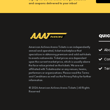
and coupons delivered to your inbox!
QUIC
American Airlines Arena Tickets is an independently
Abo
owned and operated, ticket marketplace that
specializes in obtaining premium and sold out tickets
to events nationwide. Ticket prices are dependent
Con
upon the current market price, which is usually above
the face value printed on the tickets. We are not
Ter
affiliated with Ticketmaster or any venues, teams,
performers or organizations. Please read the Terms
and Conditions as well as the Privacy Policy for further
information.
© 2026 American Airlines Arena Tickets | All Rights
Reserved