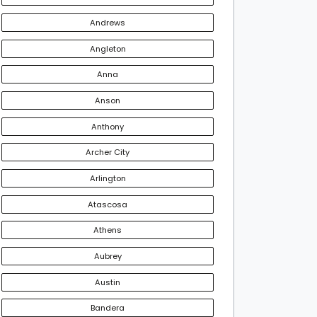
Andrews
Angleton
Anna
Anson
Anthony
Archer City
Arlington
Atascosa
Athens
Aubrey
Austin
Bandera