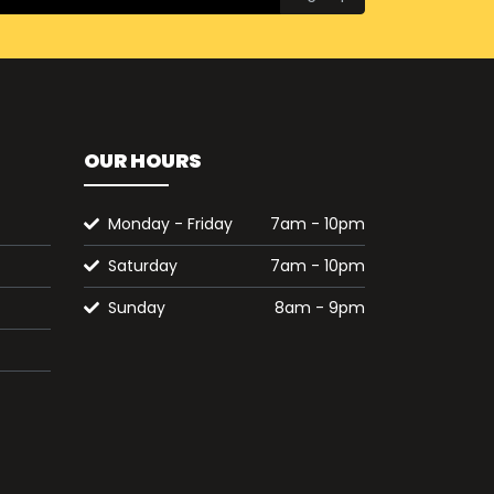
OUR HOURS
Monday - Friday
7am - 10pm
Saturday
7am - 10pm
Sunday
8am - 9pm