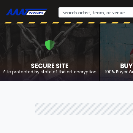
SECURE SITE
BUY
Site protected by state of the art encryption
100% Buyer G