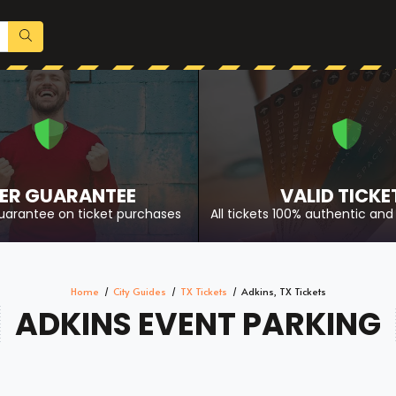
ER GUARANTEE
VALID TICKE
uarantee on ticket purchases
All tickets 100% authentic and 
Home
City Guides
TX Tickets
Adkins, TX Tickets
ADKINS EVENT PARKING