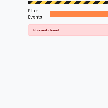
Filter
Events
No events found