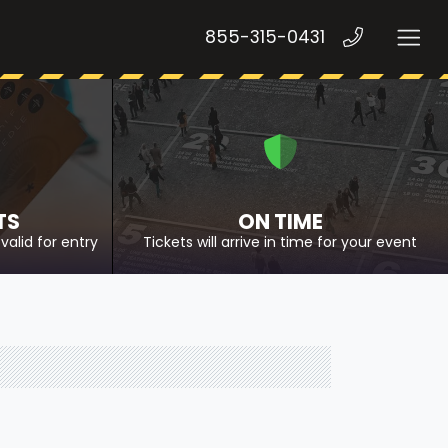
855-315-0431
TS
ON TIME
valid for entry
Tickets will arrive in time for your event