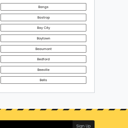
Bangs
Bastrop
Bay City
Baytown
Beaumont
Bedford
Beeville
Bells
Sign Up