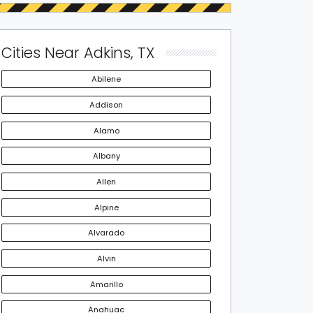
Cities Near Adkins, TX
Abilene
Addison
Alamo
Albany
Allen
Alpine
Alvarado
Alvin
Amarillo
Anahuac