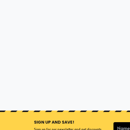
SIGN UP AND SAVE!
Sign up for our newsletter and get discounts