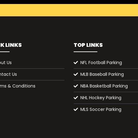
K LINKS
TOP LINKS
ut Us
NFL Football Parking
tact Us
MLB Baseball Parking
ms & Conditions
NBA Basketball Parking
NHL Hockey Parking
MLS Soccer Parking