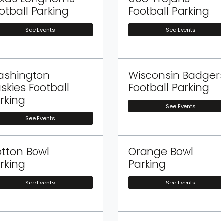
otball Parking
Football Parking
See Events
See Events
ashington
Wisconsin Badger
skies Football
Football Parking
rking
See Events
See Events
tton Bowl
Orange Bowl
rking
Parking
See Events
See Events