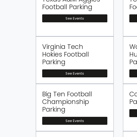
Football Parking
Fo
See Events
Virginia Tech
W
Hokies Football
Hu
Parking
Pa
See Events
Big Ten Football
Co
Championship
Pa
Parking
See Events