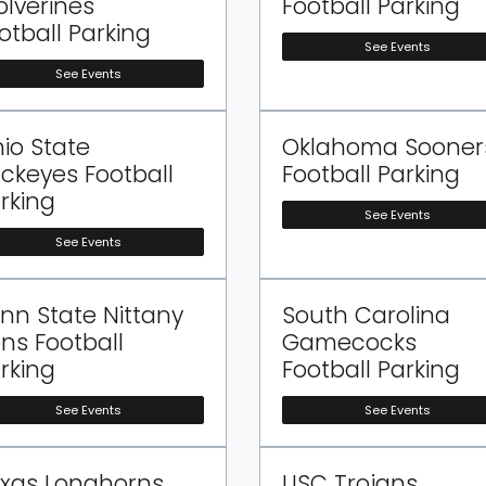
lverines
Football Parking
otball Parking
See Events
See Events
io State
Oklahoma Sooner
ckeyes Football
Football Parking
rking
See Events
See Events
nn State Nittany
South Carolina
ons Football
Gamecocks
rking
Football Parking
See Events
See Events
xas Longhorns
USC Trojans