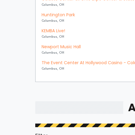
Columbus, OH
Huntington Park
Columbus, OH
KEMBA Live!
Columbus, OH
Newport Music Hall
Columbus, OH
The Event Center At Hollywood Casino - C
Columbus, OH
A