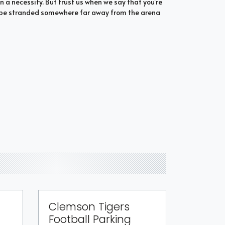
n a necessity. But trust us when we say that you’re
to be stranded somewhere far away from the arena
Clemson Tigers
Football Parking