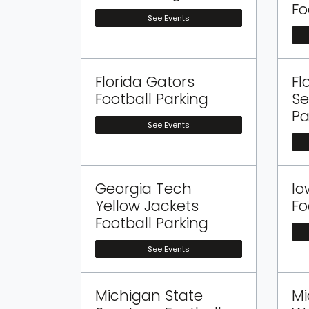
Fo
See Events
Florida Gators
Fl
Football Parking
Se
Pa
See Events
Georgia Tech
Io
Yellow Jackets
Fo
Football Parking
See Events
Michigan State
Mi