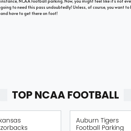
instance, NCAA Football parking. Now, you might feel like it’s not eve
going to need this pass undoubtedly! Unless, of course, you want 
and have to get there on foot!
TOP NCAA FOOTBALL
kansas
Auburn Tigers
zorbacks
Football Parking