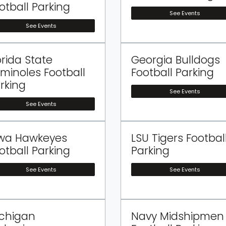
otball Parking
See Events
See Events
orida State
Georgia Bulldogs
minoles Football
Football Parking
rking
See Events
See Events
wa Hawkeyes
LSU Tigers Footbal
otball Parking
Parking
See Events
See Events
chigan
Navy Midshipmen