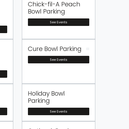
Chick-fil-A Peach
Bowl Parking
See Events
Cure Bowl Parking
See Events
Holiday Bowl
Parking
See Events