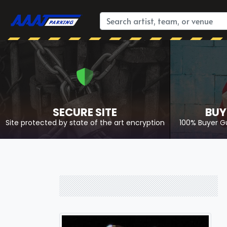
SECURE SITE
BUY
Site protected by state of the art encryption
100% Buyer G