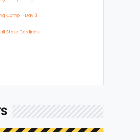
ning Camp - Day 3
all State Cardinals
TS