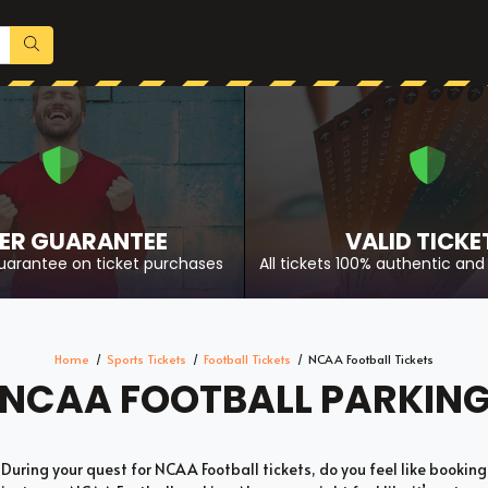
ER GUARANTEE
VALID TICKE
uarantee on ticket purchases
All tickets 100% authentic and 
Home
Sports Tickets
Football Tickets
NCAA Football Tickets
NCAA FOOTBALL PARKIN
During your quest for NCAA Football tickets, do you feel like booking