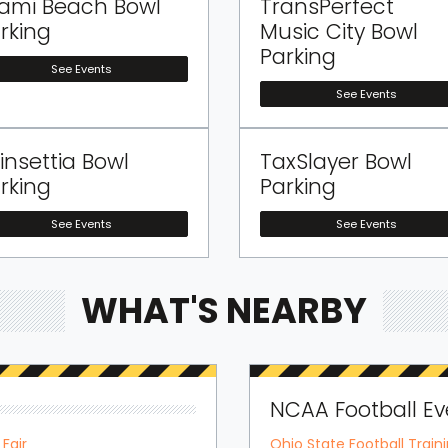
ami Beach Bowl
TransPerfect
rking
Music City Bowl
Parking
See Events
See Events
insettia Bowl
TaxSlayer Bowl
rking
Parking
See Events
See Events
WHAT'S NEARBY
NCAA Football Ev
Fair
Ohio State Football Trai