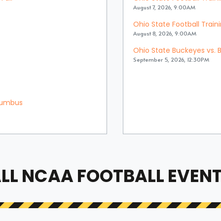
August 7, 2026, 9:00AM
Ohio State Football Trai
August 8, 2026, 9:00AM
Ohio State Buckeyes vs. B
September 5, 2026, 12:30PM
olumbus
LL NCAA FOOTBALL EVEN