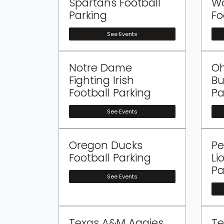
Spartans Football
Wo
Parking
Fo
See Events
Notre Dame
Oh
Fighting Irish
Bu
Football Parking
Pa
See Events
Oregon Ducks
Pe
Football Parking
Li
Pa
See Events
Texas A&M Aggies
Te