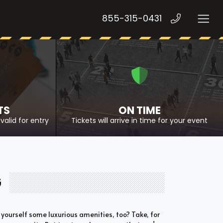
855-315-0431
TS
ON TIME
valid for entry
Tickets will arrive in time for your event
G
 yourself some luxurious amenities, too? Take, for