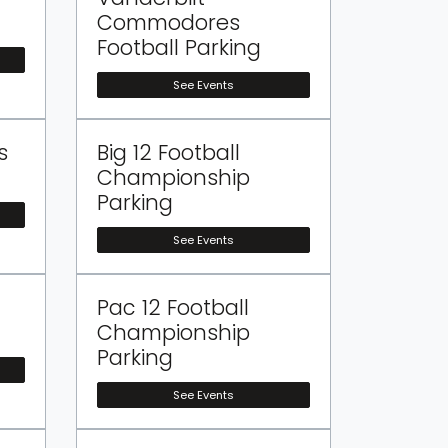
Commodores
Football Parking
See Events
s
Big 12 Football
Championship
Parking
See Events
Pac 12 Football
Championship
Parking
See Events