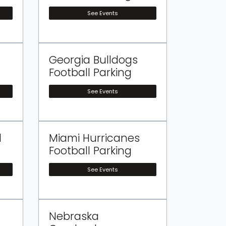
See Events
Georgia Bulldogs
Football Parking
See Events
l
Miami Hurricanes
Football Parking
See Events
Nebraska