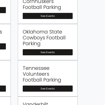
Cornhuskers
Football Parking
See Events
s
Oklahoma State
Cowboys Football
Parking
See Events
Tennessee
Volunteers
Football Parking
See Events
Vanderbilt