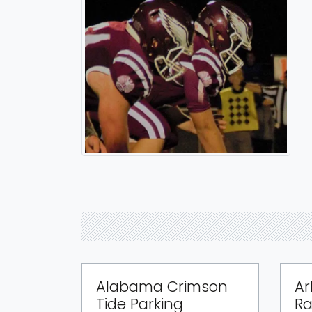
Alabama Crimson
Ar
Tide Parking
Ra