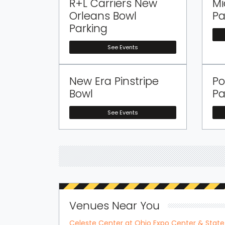
R+L Carriers New
Mi
Orleans Bowl
Pa
Parking
See Events
New Era Pinstripe
Po
Bowl
Pa
See Events
Venues Near You
Celeste Center at Ohio Expo Center & State 