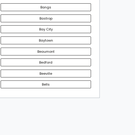
Bangs
Bastrop
Bay City
Baytown
Beaumont
Bedford
Beeville
Bells