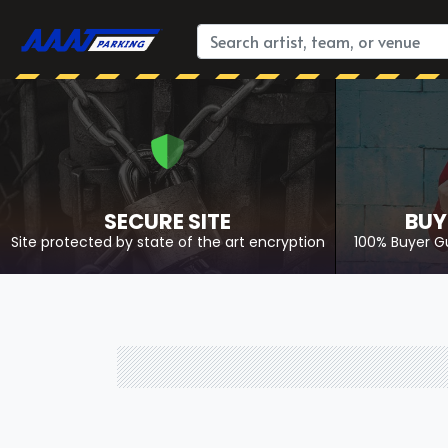
SECURE SITE
BUY
Site protected by state of the art encryption
100% Buyer G