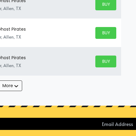
host Pirates
BUY PARKING
BUY TICKETS
, Allen, TX
host Pirates
BUY PARKING
BUY TICKETS
, Allen, TX
host Pirates
BUY PARKING
BUY TICKETS
, Allen, TX
More