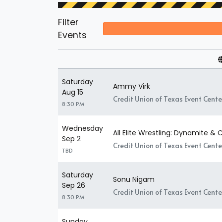
Filter
Events
Saturday
Ammy Virk
Aug 15
Credit Union of Texas Event Center
8:30 PM
Wednesday
All Elite Wrestling: Dynamite & C
Sep 2
Credit Union of Texas Event Center
TBD
Saturday
Sonu Nigam
Sep 26
Credit Union of Texas Event Center
8:30 PM
Sunday