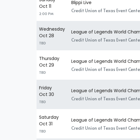
Blippi Live
Oct 11
Credit Union of Texas Event Center
2:00 PM
Wednesday
League of Legends World Champ
Oct 28
Credit Union of Texas Event Center
TBD
Thursday
League of Legends World Champ
Oct 29
Credit Union of Texas Event Center
TBD
Friday
League of Legends World Champ
Oct 30
Credit Union of Texas Event Center
TBD
Saturday
League of Legends World Champ
Oct 31
Credit Union of Texas Event Center
TBD