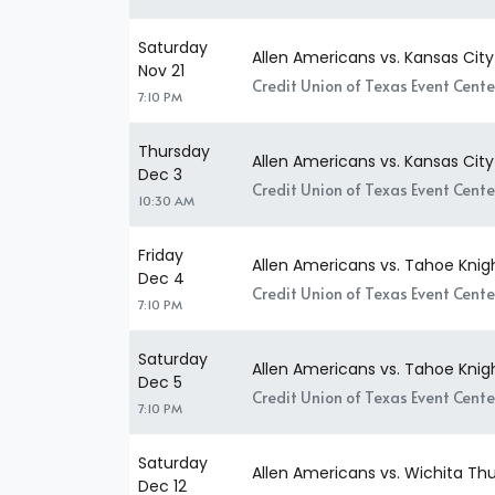
Saturday
Allen Americans vs. Kansas Cit
Nov 21
Credit Union of Texas Event Center
7:10 PM
Thursday
Allen Americans vs. Kansas Cit
Dec 3
Credit Union of Texas Event Center
10:30 AM
Friday
Allen Americans vs. Tahoe Knig
Dec 4
Credit Union of Texas Event Center
7:10 PM
Saturday
Allen Americans vs. Tahoe Knig
Dec 5
Credit Union of Texas Event Center
7:10 PM
Saturday
Allen Americans vs. Wichita Th
Dec 12