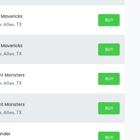
y Mavericks
BUY PARKING
BUY TICKETS
, Allen, TX
y Mavericks
BUY PARKING
BUY TICKETS
, Allen, TX
ht Monsters
BUY PARKING
BUY TICKETS
, Allen, TX
ht Monsters
BUY PARKING
BUY TICKETS
, Allen, TX
under
BUY PARKING