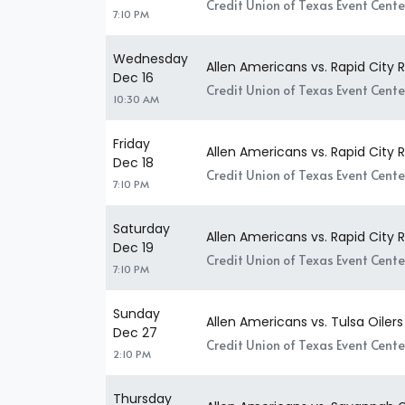
Credit Union of Texas Event Center
7:10 PM
Wednesday
Allen Americans vs. Rapid City 
Dec 16
Credit Union of Texas Event Center
10:30 AM
Friday
Allen Americans vs. Rapid City 
Dec 18
Credit Union of Texas Event Center
7:10 PM
Saturday
Allen Americans vs. Rapid City 
Dec 19
Credit Union of Texas Event Center
7:10 PM
Sunday
Allen Americans vs. Tulsa Oilers
Dec 27
Credit Union of Texas Event Center
2:10 PM
Thursday