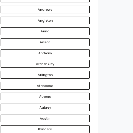
Andrews
Angleton
Anna
Anson
Anthony
Archer City
Arlington
Atascosa
Athens
Aubrey
Austin
Bandera