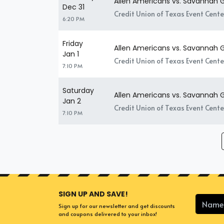
Allen Americans vs. Savannah G
Dec 31
Credit Union of Texas Event Center
6:20 PM
Friday
Allen Americans vs. Savannah G
Jan 1
Credit Union of Texas Event Center
7:10 PM
Saturday
Allen Americans vs. Savannah G
Jan 2
Credit Union of Texas Event Center
7:10 PM
SIGN UP AND SAVE!
Sign up for our newsletter and get discounts
and coupons delivered to your inbox!