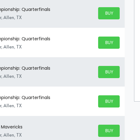
ionship: Quarterfinals
BUY PARKING
BUY TICKETS
, Allen, TX
ionship: Quarterfinals
BUY PARKING
BUY TICKETS
, Allen, TX
ionship: Quarterfinals
BUY PARKING
BUY TICKETS
, Allen, TX
ionship: Quarterfinals
BUY PARKING
BUY TICKETS
, Allen, TX
y Mavericks
BUY PARKING
BUY TICKETS
, Allen, TX