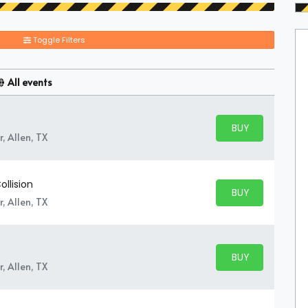
Toggle Filters
All events
BUY PARKING
BUY TICKETS
, Allen, TX
ollision
BUY PARKING
BUY TICKETS
, Allen, TX
BUY PARKING
BUY TICKETS
, Allen, TX