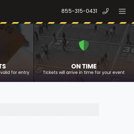
855-315-0431
TS
ON TIME
valid for entry
Tickets will arrive in time for your event