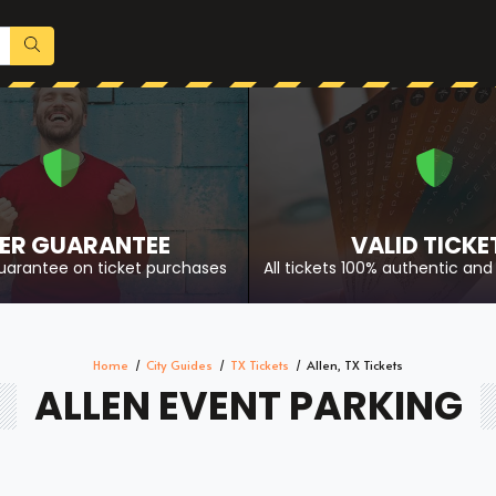
ER GUARANTEE
VALID TICKE
uarantee on ticket purchases
All tickets 100% authentic and 
Home
City Guides
TX Tickets
Allen, TX Tickets
ALLEN EVENT PARKING