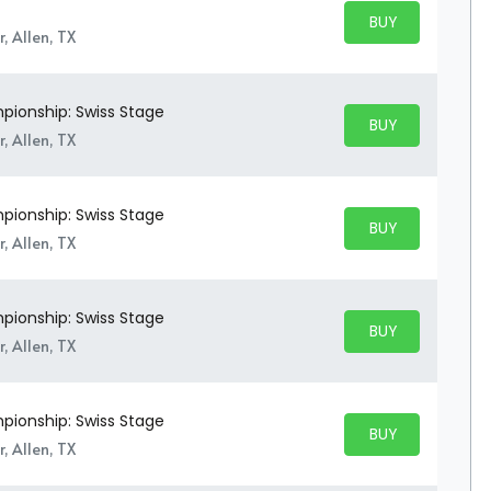
BUY PARKING
BUY TICKETS
, Allen, TX
ionship: Swiss Stage
BUY PARKING
BUY TICKETS
, Allen, TX
ionship: Swiss Stage
BUY PARKING
BUY TICKETS
, Allen, TX
ionship: Swiss Stage
BUY PARKING
BUY TICKETS
, Allen, TX
ionship: Swiss Stage
BUY PARKING
BUY TICKETS
, Allen, TX