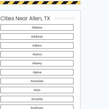
Cities Near Allen, TX
Abilene
Addison
Adkins
Alamo
Albany
Alpine
Alvarado
Alvin
Amarillo
Anahuac