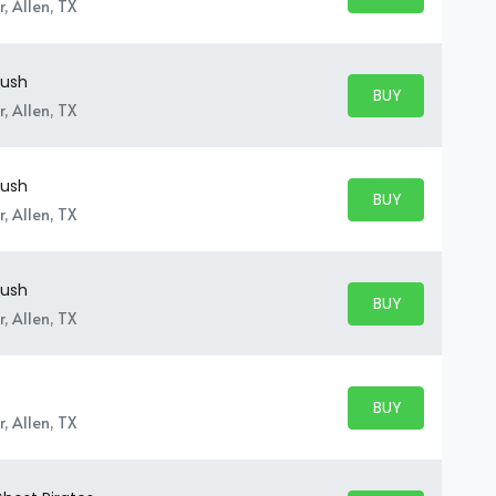
BUY TICKETS
, Allen, TX
Rush
BUY PARKING
BUY TICKETS
, Allen, TX
Rush
BUY PARKING
BUY TICKETS
, Allen, TX
Rush
BUY PARKING
BUY TICKETS
, Allen, TX
BUY PARKING
BUY TICKETS
, Allen, TX