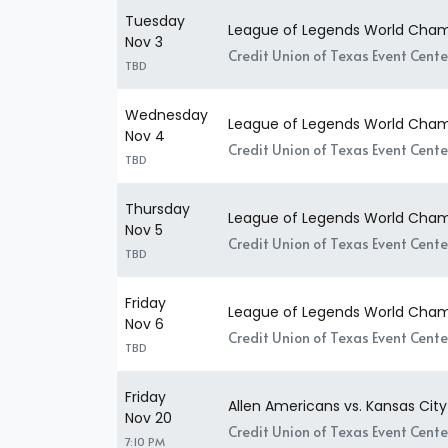
Tuesday
League of Legends World Champ
Nov 3
Credit Union of Texas Event Center
TBD
Wednesday
League of Legends World Champ
Nov 4
Credit Union of Texas Event Center
TBD
Thursday
League of Legends World Champ
Nov 5
Credit Union of Texas Event Center
TBD
Friday
League of Legends World Champ
Nov 6
Credit Union of Texas Event Center
TBD
Friday
Allen Americans vs. Kansas Cit
Nov 20
Credit Union of Texas Event Center
7:10 PM