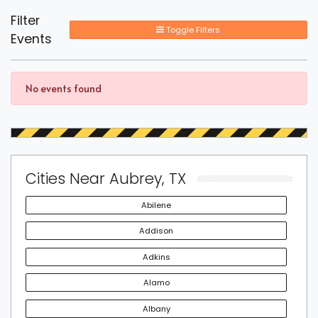
Filter
Toggle Filters
Events
No events found
Cities Near Aubrey, TX
Abilene
Addison
Adkins
Alamo
Albany