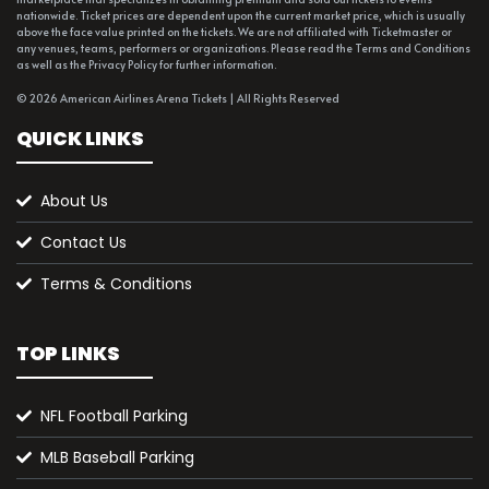
nationwide. Ticket prices are dependent upon the current market price, which is usually
above the face value printed on the tickets. We are not affiliated with Ticketmaster or
any venues, teams, performers or organizations. Please read the Terms and Conditions
as well as the Privacy Policy for further information.
© 2026 American Airlines Arena Tickets | All Rights Reserved
QUICK LINKS
About Us
Contact Us
Terms & Conditions
TOP LINKS
NFL Football Parking
MLB Baseball Parking