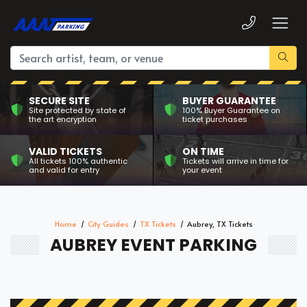
SECURE SITE
BUYER GUARANTEE
Site protected by state of
100% Buyer Guarantee on
the art encryption
ticket purchases
VALID TICKETS
ON TIME
All tickets 100% authentic
Tickets will arrive in time for
and valid for entry
your event
Home
City Guides
TX Tickets
Aubrey, TX Tickets
AUBREY EVENT PARKING