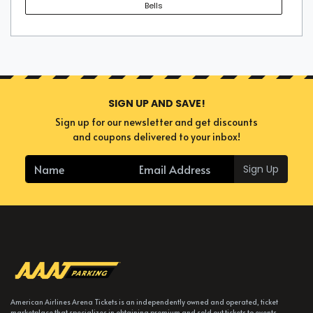
Bells
SIGN UP AND SAVE!
Sign up for our newsletter and get discounts
and coupons delivered to your inbox!
Sign Up
American Airlines Arena Tickets is an independently owned and operated, ticket
marketplace that specializes in obtaining premium and sold out tickets to events