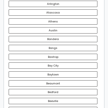
Arlington
Atascosa
Athens
Austin
Bandera
Bangs
Bastrop
Bay City
Baytown
Beaumont
Bedford
Beeville