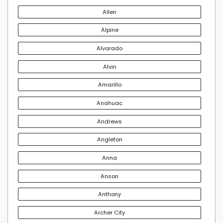
Allen
Alpine
Alvarado
Alvin
Amarillo
Anahuac
Andrews
Angleton
Anna
Anson
Anthony
Archer City