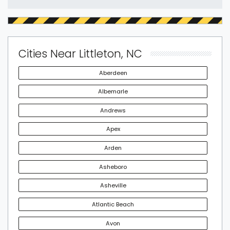
Cities Near Littleton, NC
Aberdeen
Albemarle
Andrews
Apex
Arden
Asheboro
Asheville
Atlantic Beach
Avon