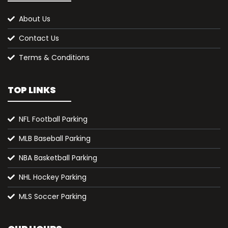
About Us
Contact Us
Terms & Conditions
TOP LINKS
NFL Football Parking
MLB Baseball Parking
NBA Basketball Parking
NHL Hockey Parking
MLS Soccer Parking