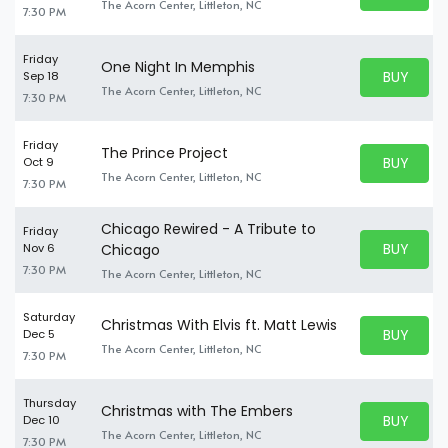
BUY TICKE
The Acorn Center, Littleton, NC
7:30 PM
Friday
One Night In Memphis
BUY PARK
Sep 18
BUY TICKE
The Acorn Center, Littleton, NC
7:30 PM
Friday
The Prince Project
BUY PARK
Oct 9
BUY TICKE
The Acorn Center, Littleton, NC
7:30 PM
Chicago Rewired - A Tribute to
Friday
BUY PARK
Nov 6
Chicago
BUY TICKE
7:30 PM
The Acorn Center, Littleton, NC
Saturday
Christmas With Elvis ft. Matt Lewis
BUY PARK
Dec 5
BUY TICKE
The Acorn Center, Littleton, NC
7:30 PM
Thursday
Christmas with The Embers
BUY PARK
Dec 10
BUY TICKE
The Acorn Center, Littleton, NC
7:30 PM