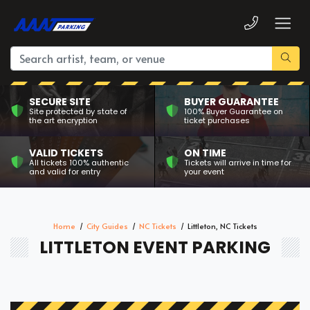
SECURE SITE
BUYER GUARANTEE
Site protected by state of
100% Buyer Guarantee on
the art encryption
ticket purchases
VALID TICKETS
ON TIME
All tickets 100% authentic
Tickets will arrive in time for
and valid for entry
your event
Home
City Guides
NC Tickets
Littleton, NC Tickets
LITTLETON EVENT PARKING