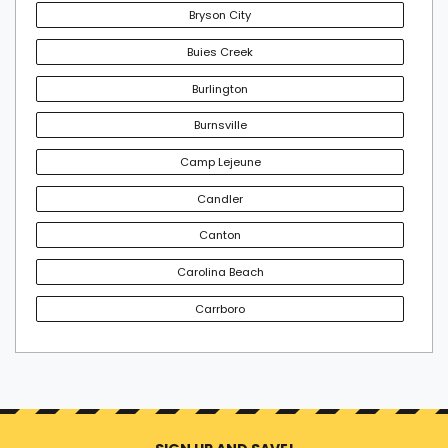
Bryson City
Buies Creek
Burlington
Burnsville
Camp Lejeune
Candler
Canton
Carolina Beach
Carrboro