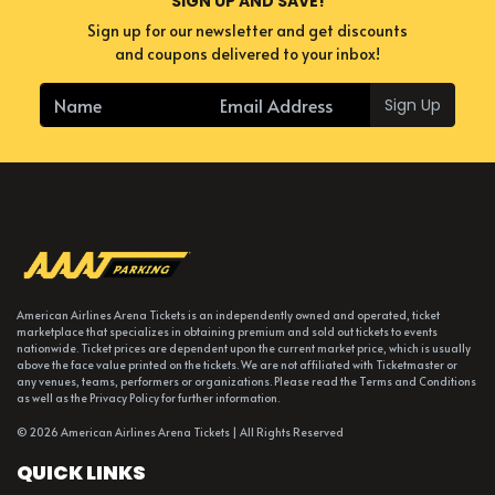
SIGN UP AND SAVE!
Sign up for our newsletter and get discounts
and coupons delivered to your inbox!
Sign Up
American Airlines Arena Tickets is an independently owned and operated, ticket
marketplace that specializes in obtaining premium and sold out tickets to events
nationwide. Ticket prices are dependent upon the current market price, which is usually
above the face value printed on the tickets. We are not affiliated with Ticketmaster or
any venues, teams, performers or organizations. Please read the Terms and Conditions
as well as the Privacy Policy for further information.
© 2026 American Airlines Arena Tickets | All Rights Reserved
QUICK LINKS