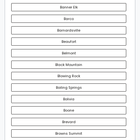
Banner Elk
Barco
Barnardsville
Beaufort
Belmont
Black Mountain
Blowing Rock
Boiling Springs
Bolivia
Boone
Brevard
Browns Summit