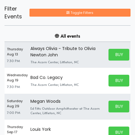
Filter
Toggle Filters
Events
All events
Always Olivia - Tribute to Olivia
Thursday
BUY PARK
Aug 13
Newton John
BUY TICKE
7:30 PM
The Acorn Center, Littleton, NC
Wednesday
Bad Co. Legacy
BUY PARK
Aug 19
BUY TICKE
The Acorn Center, Littleton, NC
7:30 PM
Megan Woods
Saturday
BUY PARK
Aug 29
Ed Fitts Outdoor Amphitheater at The Acorn
BUY TICKE
7:00 PM
Center, Littleton, NC
Thursday
Louis York
BUY PARK
Sep 17