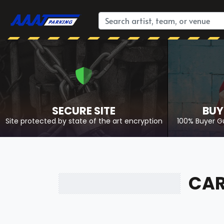
SECURE SITE
BUY
Site protected by state of the art encryption
100% Buyer G
CAR