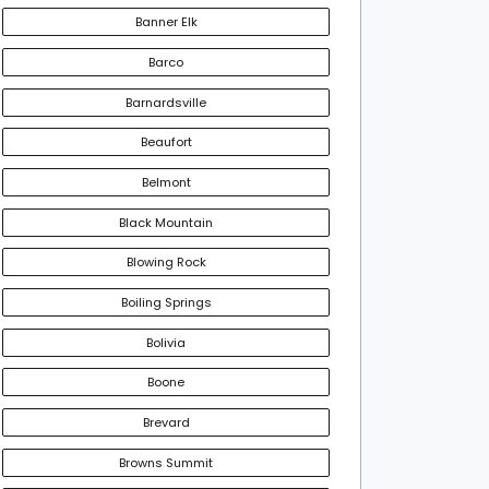
Banner Elk
Barco
Barnardsville
Beaufort
Belmont
Black Mountain
Blowing Rock
Boiling Springs
Bolivia
Boone
Brevard
Browns Summit