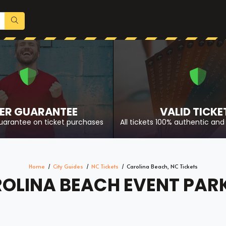
ER GUARANTEE
VALID TICKE
uarantee on ticket purchases
All tickets 100% authentic and 
Home
City Guides
NC Tickets
Carolina Beach, NC Tickets
OLINA BEACH EVENT PAR