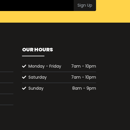
Sign Up
OUR HOURS
Monday - Friday
7am - 10pm
Saturday
7am - 10pm
Sunday
8am - 9pm