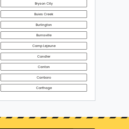
Bryson City
Buies Creek
Burlington
Burnsville
Camp Lejeune
Candler
Canton
Carrboro
Carthage