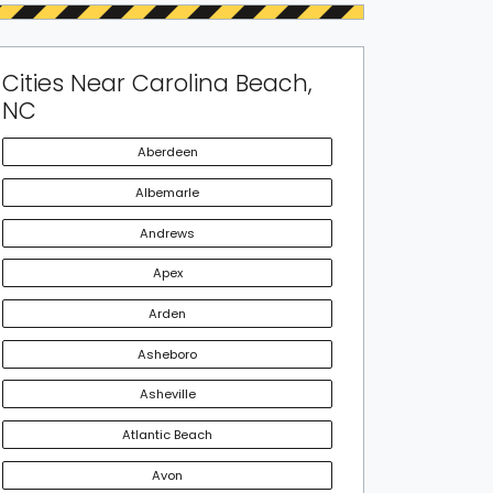
Cities Near Carolina Beach,
NC
Aberdeen
Albemarle
Andrews
Apex
Arden
Asheboro
Asheville
Atlantic Beach
Avon