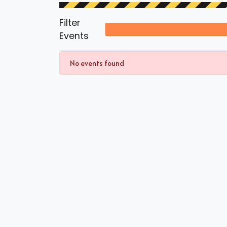
Filter
Events
No events found