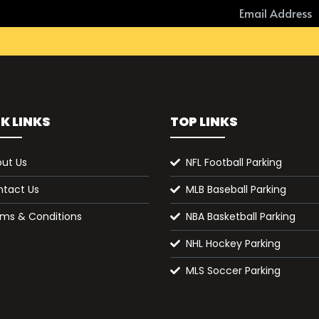
K LINKS
TOP LINKS
ut Us
NFL Football Parking
tact Us
MLB Baseball Parking
ms & Conditions
NBA Basketball Parking
NHL Hockey Parking
MLS Soccer Parking