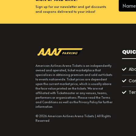
Sign up for our newsletter and get discounts
and coupons delivered to your inbox!
QUIC
American Airlines Arena Tickets is an independently
Abo
owned and operated, ticket marketplace that
specializes in obtaining premium and sold out tickets
to events nationwide. Ticket prices are dependent
Con
upon the current market price, which is usually above
the face value printed on the tickets. We are not
Ter
affiliated with Ticketmaster or any venues, teams,
performers or organizations. Please read the Terms
and Conditions as well as the Privacy Policy for further
information.
© 2026 American Airlines Arena Tickets | All Rights
Reserved