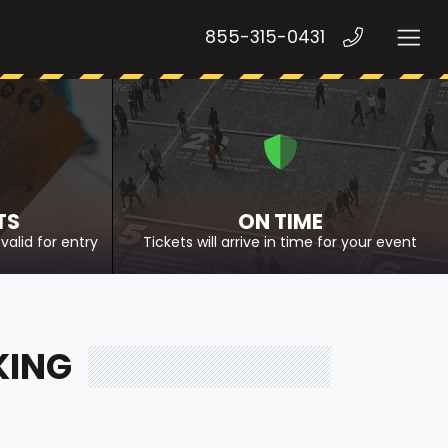
855-315-0431
TS
ON TIME
valid for entry
Tickets will arrive in time for your event
KING