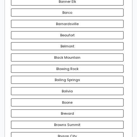
Banner Elk
Barco
Barnardsville
Beaufort
Belmont
Black Mountain
Blowing Rock
Boiling Springs
Bolivia
Boone
Brevard
Browns Summit
Bryson City