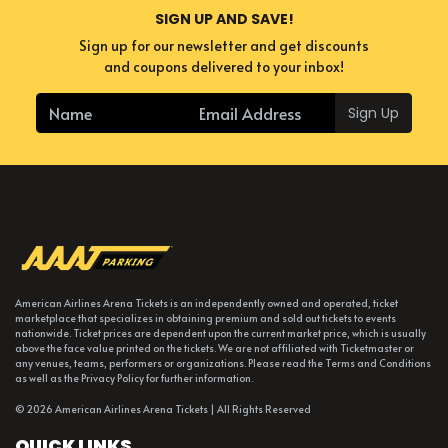
SIGN UP AND SAVE!
Sign up for our newsletter and get discounts
and coupons delivered to your inbox!
Sign Up
American Airlines Arena Tickets is an independently owned and operated, ticket
marketplace that specializes in obtaining premium and sold out tickets to events
nationwide. Ticket prices are dependent upon the current market price, which is usually
above the face value printed on the tickets. We are not affiliated with Ticketmaster or
any venues, teams, performers or organizations. Please read the Terms and Conditions
as well as the Privacy Policy for further information.
© 2026 American Airlines Arena Tickets | All Rights Reserved
QUICK LINKS