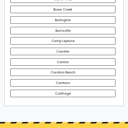
Buies Creek
Burlington
Burnsville
Camp Lejeune
Candler
Canton
Carolina Beach
Carrboro
Carthage