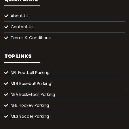
About Us
Contact Us
Terms & Conditions
TOP LINKS
NFL Football Parking
MLB Baseball Parking
NBA Basketball Parking
NHL Hockey Parking
MLS Soccer Parking