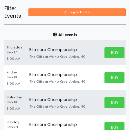
Filter
Toggle Filters
Events
All events
Thursday
Biltmore Championship
BUY PARK
Sep 17
BUY TICKE
The Cliffs at Walnut Cove, Arden, NC
8:00 AM
Friday
Biltmore Championship
BUY PARK
Sep 18
BUY TICKE
The Cliffs at Walnut Cove, Arden, NC
8:00 AM
Saturday
Biltmore Championship
BUY PARK
Sep 19
BUY TICKE
The Cliffs at Walnut Cove, Arden, NC
8:00 AM
Sunday
Biltmore Championship
BUY PARK
Sep 20