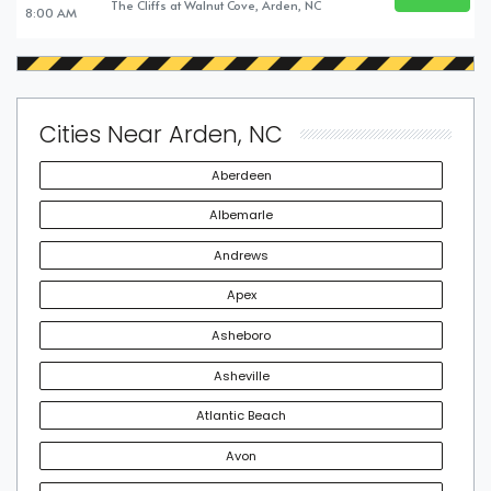
BUY TICKE
The Cliffs at Walnut Cove, Arden, NC
8:00 AM
Cities Near Arden, NC
Aberdeen
Albemarle
Andrews
Apex
Asheboro
Asheville
Atlantic Beach
Avon