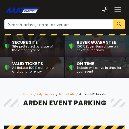
SECURE SITE
BUYER GUARANTEE
Site protected by state of
100% Buyer Guarantee on
the art encryption
ticket purchases
VALID TICKETS
ON TIME
All tickets 100% authentic
Tickets will arrive in time for
and valid for entry
your event
Home
City Guides
NC Tickets
Arden, NC Tickets
ARDEN EVENT PARKING