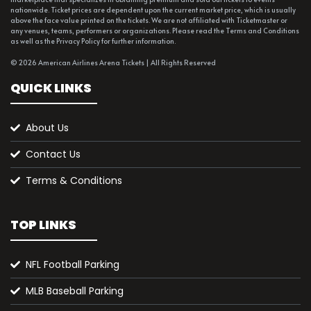
nationwide. Ticket prices are dependent upon the current market price, which is usually
above the face value printed on the tickets. We are not affiliated with Ticketmaster or
any venues, teams, performers or organizations. Please read the Terms and Conditions
as well as the Privacy Policy for further information.
© 2026 American Airlines Arena Tickets | All Rights Reserved
QUICK LINKS
About Us
Contact Us
Terms & Conditions
TOP LINKS
NFL Football Parking
MLB Baseball Parking