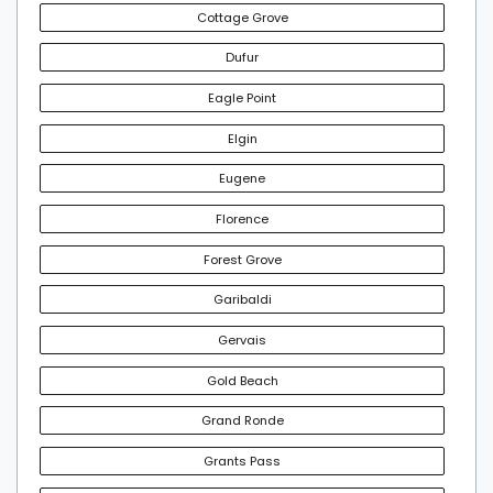
Cottage Grove
Dufur
Eagle Point
Elgin
Eugene
Florence
Forest Grove
Garibaldi
Gervais
Gold Beach
Grand Ronde
Grants Pass