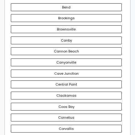
Bend
Brookings
Brownsville
Canby
Cannon Beach
Canyonville
Cave Junction
Central Point
Clackamas
Coos Bay
Cornelius
Corvallis