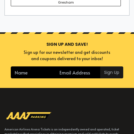
Gresham
SIGN UP AND SAVE!
Sign up for our newsletter and get discounts
and coupons delivered to your inbox!
Sign Up
American Airlines Arena Tickets is an independently owned and operated, ticket
marketplace that specializes in obtaining premium and sold out tickets to events