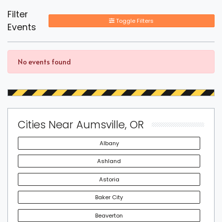
Filter
Toggle Filters
Events
No events found
Cities Near Aumsville, OR
Albany
Ashland
Astoria
Baker City
Beaverton