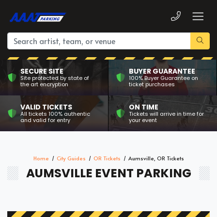
SECURE SITE
BUYER GUARANTEE
Site protected by state of
100% Buyer Guarantee on
the art encryption
ticket purchases
VALID TICKETS
ON TIME
All tickets 100% authentic
Tickets will arrive in time for
and valid for entry
your event
Home
City Guides
OR Tickets
Aumsville, OR Tickets
AUMSVILLE EVENT PARKING