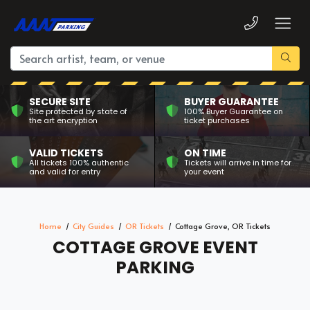
SECURE SITE
BUYER GUARANTEE
Site protected by state of
100% Buyer Guarantee on
the art encryption
ticket purchases
VALID TICKETS
ON TIME
All tickets 100% authentic
Tickets will arrive in time for
and valid for entry
your event
Home
City Guides
OR Tickets
Cottage Grove, OR Tickets
COTTAGE GROVE EVENT
PARKING