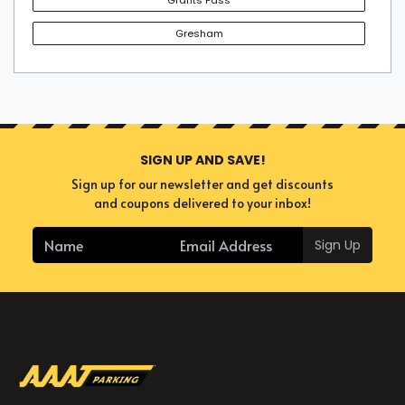
Gresham
SIGN UP AND SAVE!
Sign up for our newsletter and get discounts
and coupons delivered to your inbox!
Sign Up