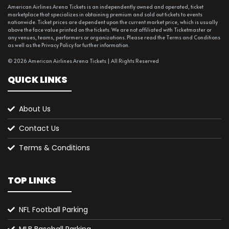
American Airlines Arena Tickets is an independently owned and operated, ticket
marketplace that specializes in obtaining premium and sold out tickets to events
nationwide. Ticket prices are dependent upon the current market price, which is usually
above the face value printed on the tickets. We are not affiliated with Ticketmaster or
any venues, teams, performers or organizations. Please read the Terms and Conditions
as well as the Privacy Policy for further information.
© 2026 American Airlines Arena Tickets | All Rights Reserved
QUICK LINKS
About Us
Contact Us
Terms & Conditions
TOP LINKS
NFL Football Parking