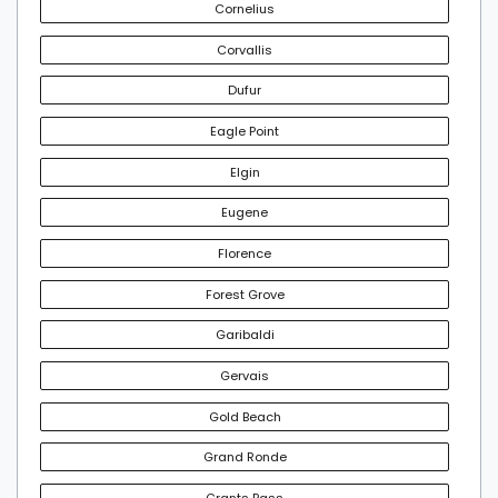
Cornelius
Corvallis
Dufur
Eagle Point
Elgin
Eugene
Florence
Forest Grove
Garibaldi
Gervais
Gold Beach
Grand Ronde
Grants Pass