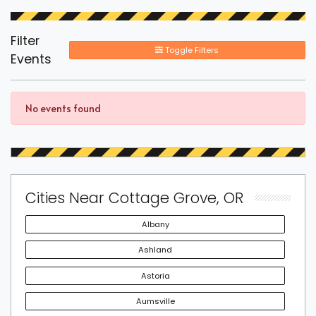
Filter
Toggle Filters
Events
No events found
Cities Near Cottage Grove, OR
Albany
Ashland
Astoria
Aumsville