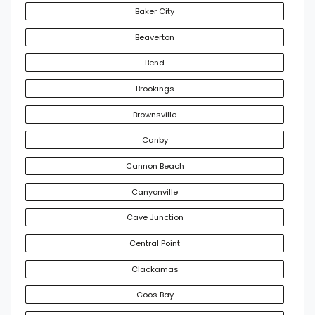
Baker City
Beaverton
Bend
Brookings
Brownsville
Canby
Cannon Beach
Canyonville
Cave Junction
Central Point
Clackamas
Coos Bay