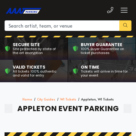
SECURE SITE
BUYER GUARANTEE
Site protected by state of
100% Buyer Guarantee on
the art encryption
ticket purchases
VALID TICKETS
ON TIME
All tickets 100% authentic
Tickets will arrive in time for
and valid for entry
your event
Home
City Guides
WI Tickets
Appleton, WI Tickets
APPLETON EVENT PARKING