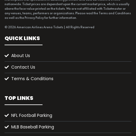
nationwide. Ticket prices are dependent upon the current market price, which is usually
above the face value printed on the tickets. We are not affiliated with Ticketmaster or
any venues, teams, performers or organizations. Please read the Terms and Conditions
as well as the Privacy Policy for further information.
© 2026 American Airlines Arena Tickets | All Rights Reserved
QUICK LINKS
About Us
Contact Us
Terms & Conditions
TOP LINKS
NFL Football Parking
MLB Baseball Parking