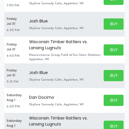
BUY TICKE
Skyline Comedy Cafe, Appleton, WI
7:00 PM
Friday
Josh Blue
BUY PARK
Jul 31
BUY TICKE
Skyline Comedy Cafe, Appleton, WI
6:30 PM
Wisconsin Timber Rattlers vs.
Friday
Lansing Lugnuts
BUY PARK
Jul 31
BUY TICKE
Neuroscience Group Field at Fox Cities Stadium,
6:40 PM
Appleton, WI
Friday
Josh Blue
BUY PARK
Jul 31
BUY TICKE
Skyline Comedy Cafe, Appleton, WI
9:15 PM
Saturday
Dan Docimo
BUY PARK
Aug 1
BUY TICKE
Skyline Comedy Cafe, Appleton, WI
6:00 PM
Wisconsin Timber Rattlers vs.
Saturday
Lansing Lugnuts
BUY PARK
Aug 1
BUY TICKE