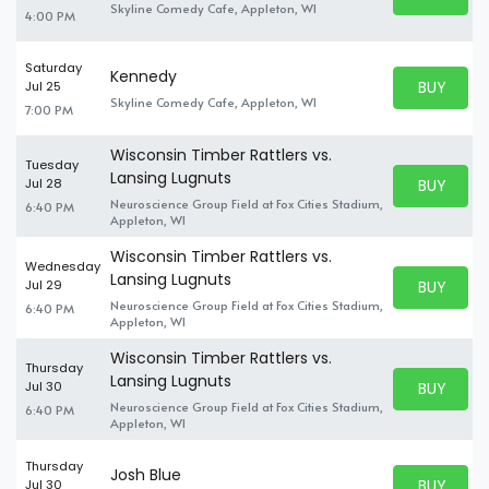
BUY TICKE
Skyline Comedy Cafe, Appleton, WI
4:00 PM
Saturday
Kennedy
BUY PARK
Jul 25
BUY TICKE
Skyline Comedy Cafe, Appleton, WI
7:00 PM
Wisconsin Timber Rattlers vs.
Tuesday
Lansing Lugnuts
BUY PARK
Jul 28
BUY TICKE
Neuroscience Group Field at Fox Cities Stadium,
6:40 PM
Appleton, WI
Wisconsin Timber Rattlers vs.
Wednesday
Lansing Lugnuts
BUY PARK
Jul 29
BUY TICKE
Neuroscience Group Field at Fox Cities Stadium,
6:40 PM
Appleton, WI
Wisconsin Timber Rattlers vs.
Thursday
Lansing Lugnuts
BUY PARK
Jul 30
BUY TICKE
Neuroscience Group Field at Fox Cities Stadium,
6:40 PM
Appleton, WI
Thursday
Josh Blue
BUY PARK
Jul 30