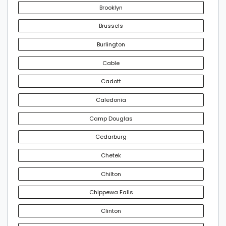
Brooklyn
Brussels
Burlington
Cable
Cadott
Caledonia
Camp Douglas
Cedarburg
Chetek
Chilton
Chippewa Falls
Clinton