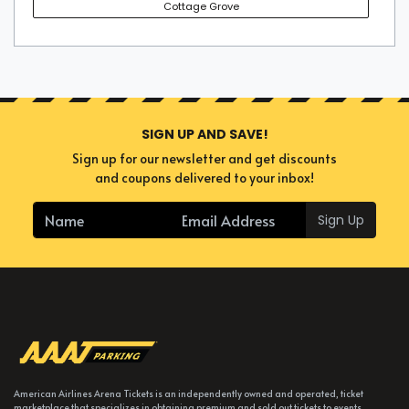
Cottage Grove
SIGN UP AND SAVE!
Sign up for our newsletter and get discounts
and coupons delivered to your inbox!
Sign Up
American Airlines Arena Tickets is an independently owned and operated, ticket
marketplace that specializes in obtaining premium and sold out tickets to events