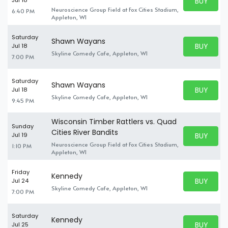
BUY PARK
Jul 18
BUY TICKE
Neuroscience Group Field at Fox Cities Stadium,
6:40 PM
Appleton, WI
Saturday
Shawn Wayans
BUY PARK
Jul 18
BUY TICKE
Skyline Comedy Cafe, Appleton, WI
7:00 PM
Saturday
Shawn Wayans
BUY PARK
Jul 18
BUY TICKE
Skyline Comedy Cafe, Appleton, WI
9:45 PM
Wisconsin Timber Rattlers vs. Quad
Sunday
Cities River Bandits
BUY PARK
Jul 19
BUY TICKE
Neuroscience Group Field at Fox Cities Stadium,
1:10 PM
Appleton, WI
Friday
Kennedy
BUY PARK
Jul 24
BUY TICKE
Skyline Comedy Cafe, Appleton, WI
7:00 PM
Saturday
Kennedy
BUY PARK
Jul 25