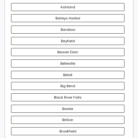
Ashland
Baileys Harbor
Baraboo
Bayfield
Beaver Dam
Belleville
Beloit
Big Bend
Black River Falls
Bowler
Brillion
Brookfield