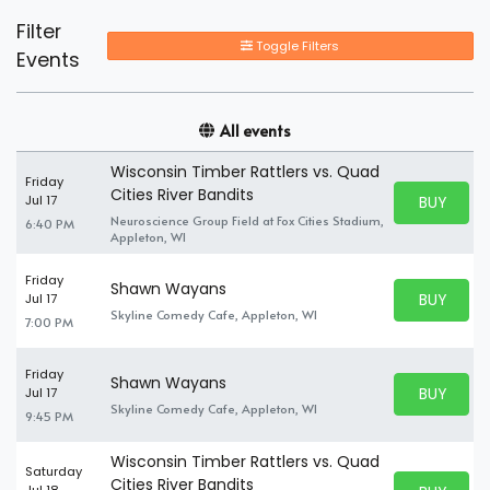
Filter
Toggle Filters
Events
All events
Wisconsin Timber Rattlers vs. Quad
Friday
Cities River Bandits
BUY PARK
Jul 17
BUY TICKE
Neuroscience Group Field at Fox Cities Stadium,
6:40 PM
Appleton, WI
Friday
Shawn Wayans
BUY PARK
Jul 17
BUY TICKE
Skyline Comedy Cafe, Appleton, WI
7:00 PM
Friday
Shawn Wayans
BUY PARK
Jul 17
BUY TICKE
Skyline Comedy Cafe, Appleton, WI
9:45 PM
Wisconsin Timber Rattlers vs. Quad
Saturday
Cities River Bandits