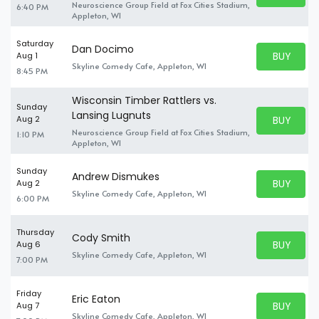
Neuroscience Group Field at Fox Cities Stadium,
6:40 PM
Appleton, WI
Saturday
Dan Docimo
BUY PARK
Aug 1
BUY TICKE
Skyline Comedy Cafe, Appleton, WI
8:45 PM
Wisconsin Timber Rattlers vs.
Sunday
Lansing Lugnuts
BUY PARK
Aug 2
BUY TICKE
Neuroscience Group Field at Fox Cities Stadium,
1:10 PM
Appleton, WI
Sunday
Andrew Dismukes
BUY PARK
Aug 2
BUY TICKE
Skyline Comedy Cafe, Appleton, WI
6:00 PM
Thursday
Cody Smith
BUY PARK
Aug 6
BUY TICKE
Skyline Comedy Cafe, Appleton, WI
7:00 PM
Friday
Eric Eaton
BUY PARK
Aug 7
BUY TICKE
Skyline Comedy Cafe, Appleton, WI