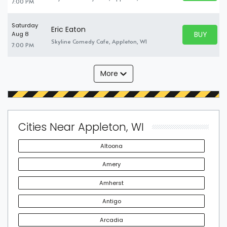
7:00 PM
Saturday
Eric Eaton
BUY PARK
Aug 8
BUY TICKE
Skyline Comedy Cafe, Appleton, WI
7:00 PM
More
Cities Near Appleton, WI
Altoona
Amery
Amherst
Antigo
Arcadia