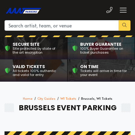
SECURE SITE
BUYER GUARANTEE
Site protected by state of
100% Buyer Guarantee on
the art encryption
ticket purchases
VALID TICKETS
ON TIME
All tickets 100% authentic
Tickets will arrive in time for
and valid for entry
your event
Home
City Guides
WI Tickets
Brussels, WI Tickets
BRUSSELS EVENT PARKING