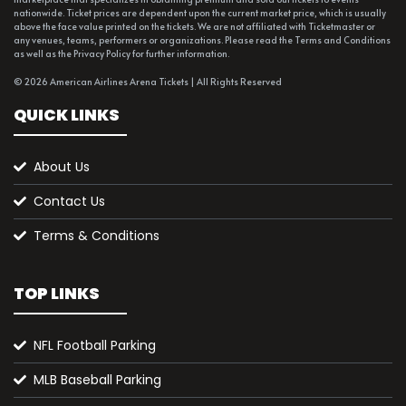
nationwide. Ticket prices are dependent upon the current market price, which is usually
above the face value printed on the tickets. We are not affiliated with Ticketmaster or
any venues, teams, performers or organizations. Please read the Terms and Conditions
as well as the Privacy Policy for further information.
© 2026 American Airlines Arena Tickets | All Rights Reserved
QUICK LINKS
About Us
Contact Us
Terms & Conditions
TOP LINKS
NFL Football Parking
MLB Baseball Parking