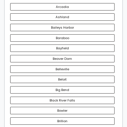
Arcadia
Ashland
Baileys Harbor
Baraboo
Bayfield
Beaver Dam
Belleville
Beloit
Big Bend
Black River Falls
Bowler
Brillion