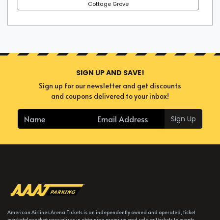
Cottage Grove
SIGN UP AND SAVE!
Sign up for our newsletter and get discounts
and coupons delivered to your inbox!
Sign Up
American Airlines Arena Tickets is an independently owned and operated, ticket
marketplace that specializes in obtaining premium and sold out tickets to events