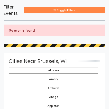
Filter
Toggle Filters
Events
No events found
Cities Near Brussels, WI
Altoona
Amery
Amherst
Antigo
Appleton