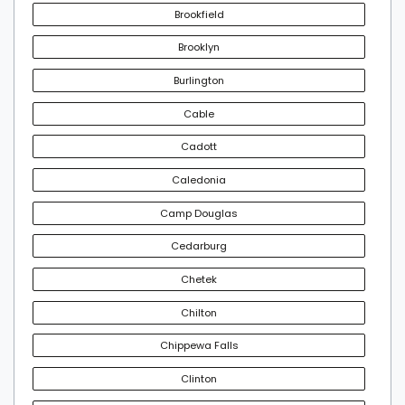
Brookfield
Brooklyn
Burlington
Cable
Cadott
Caledonia
Camp Douglas
Cedarburg
Chetek
Chilton
Chippewa Falls
Clinton