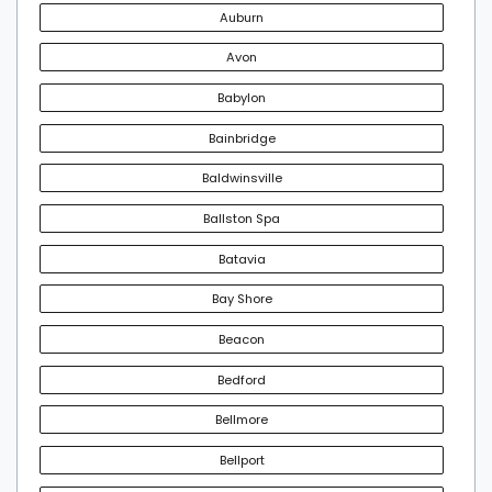
Auburn
Avon
Babylon
Bainbridge
Baldwinsville
Ballston Spa
Batavia
Bay Shore
Beacon
Bedford
Bellmore
Bellport