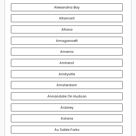
Alexandria Bay
Altamont
Altona
Amagansett
Amenia
Amherst
Amityville
Amsterdam
Annandale On Hudson
Ardsley
Astoria
Au Sable Forks