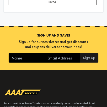
Bethel
SIGN UP AND SAVE!
Sign up for our newsletter and get discounts
and coupons delivered to your inbox!
Sign Up
American Airlines Arena Tickets is an independently owned and operated, ticket
marketplace that specializes in obtaining premium and sold out tickets to events