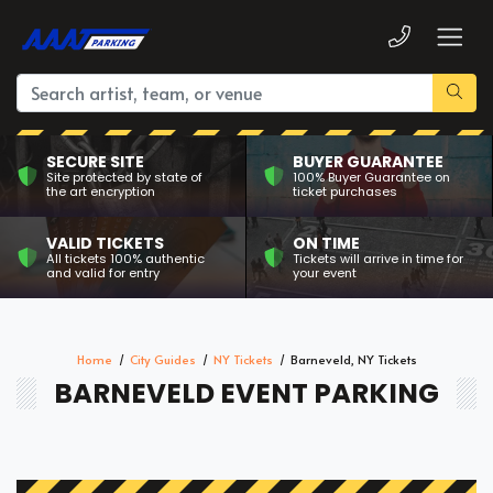
SECURE SITE
BUYER GUARANTEE
Site protected by state of
100% Buyer Guarantee on
the art encryption
ticket purchases
VALID TICKETS
ON TIME
All tickets 100% authentic
Tickets will arrive in time for
and valid for entry
your event
Home
City Guides
NY Tickets
Barneveld, NY Tickets
BARNEVELD EVENT PARKING