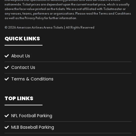
nationwide. Ticket prices are dependent upon the current market price, which is usually
above the face value printed on the tickets. We are not affiliated with Ticketmaster or
any venues, teams, performers or organizations. Please read the Terms and Conditions
as well as the Privacy Policy for further information.
© 2026 American Airlines Arena Tickets | All Rights Reserved
QUICK LINKS
About Us
Contact Us
Terms & Conditions
TOP LINKS
NFL Football Parking
MLB Baseball Parking