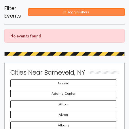
Filter
Toggle Filters
Events
No events found
Cities Near Barneveld, NY
Accord
Adams Center
Afton
Akron
Albany