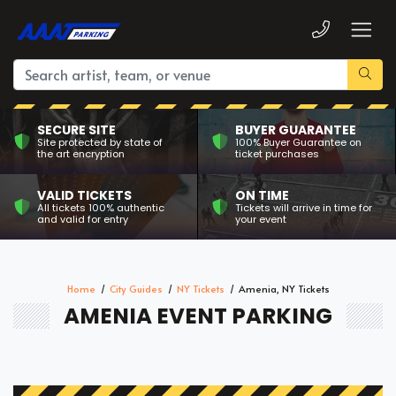
SECURE SITE
BUYER GUARANTEE
Site protected by state of
100% Buyer Guarantee on
the art encryption
ticket purchases
VALID TICKETS
ON TIME
All tickets 100% authentic
Tickets will arrive in time for
and valid for entry
your event
Home
City Guides
NY Tickets
Amenia, NY Tickets
AMENIA EVENT PARKING