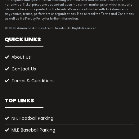
nationwide. Ticket prices are dependent upon the current market price, which is usually
above the face value printed on the tickets. We are not affiliated with Ticketmaster or
any venues, teams, performers or organizations. Please read the Terms and Conditions
as well as the Privacy Policy for further information.
© 2026 American Airlines Arena Tickets | All Rights Reserved
QUICK LINKS
About Us
Contact Us
Terms & Conditions
TOP LINKS
NFL Football Parking
MLB Baseball Parking