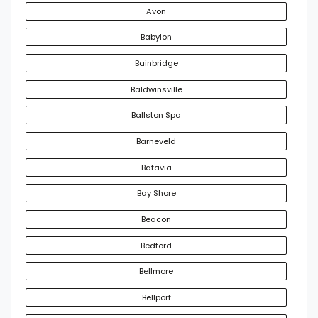
Avon
Babylon
Bainbridge
Baldwinsville
Ballston Spa
Barneveld
Batavia
Bay Shore
Beacon
Bedford
Bellmore
Bellport