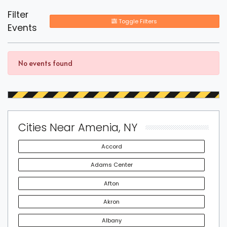
Filter
Toggle Filters
Events
No events found
Cities Near Amenia, NY
Accord
Adams Center
Afton
Akron
Albany