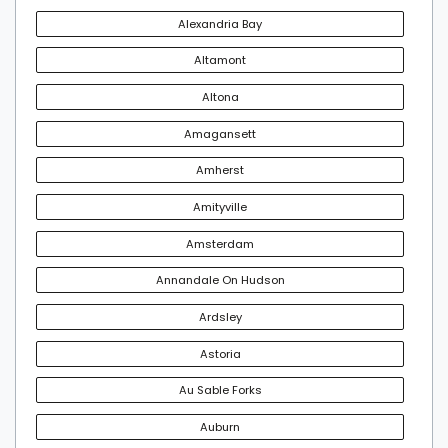
Alexandria Bay
Altamont
Altona
Amagansett
Amherst
Amityville
Amsterdam
Annandale On Hudson
Ardsley
Astoria
Au Sable Forks
Auburn