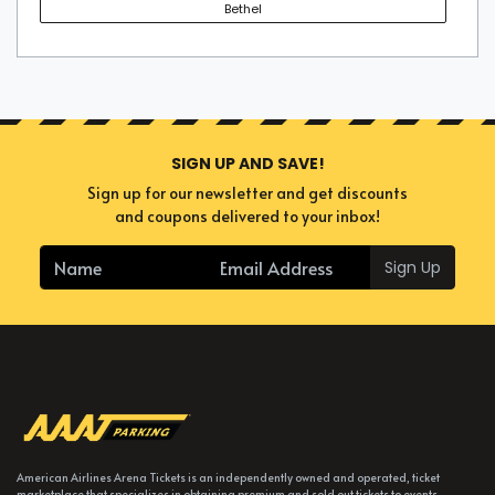
Bethel
SIGN UP AND SAVE!
Sign up for our newsletter and get discounts
and coupons delivered to your inbox!
Sign Up
American Airlines Arena Tickets is an independently owned and operated, ticket
marketplace that specializes in obtaining premium and sold out tickets to events