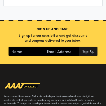
SIGN UP AND SAVE!
Sign up for our newsletter and get discounts
and coupons delivered to your inbox!
Sign Up
American Airlines Arena Tickets is an independently owned and operated, ticket
marketplace that specializes in obtaining premium and sold out tickets to events
nationwide. Ticket prices are dependent upon the current market price, which is usually