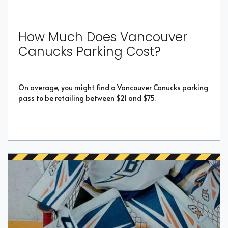
How Much Does Vancouver
Canucks Parking Cost?
On average, you might find a Vancouver Canucks parking
pass to be retailing between $21 and $75.