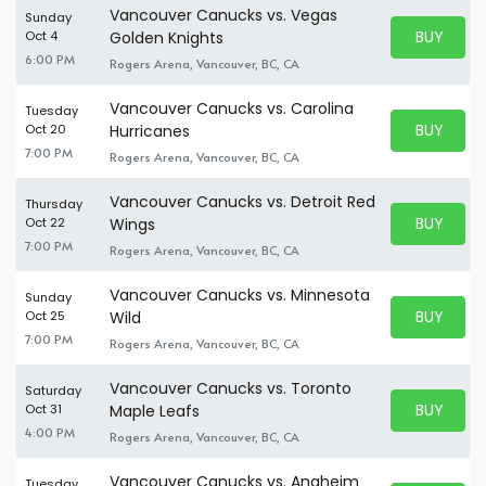
Vancouver Canucks vs. Vegas
Sunday
BUY PARK
Oct 4
Golden Knights
BUY TICKE
6:00 PM
Rogers Arena, Vancouver, BC, CA
Vancouver Canucks vs. Carolina
Tuesday
BUY PARK
Oct 20
Hurricanes
BUY TICKE
7:00 PM
Rogers Arena, Vancouver, BC, CA
Vancouver Canucks vs. Detroit Red
Thursday
BUY PARK
Oct 22
Wings
BUY TICKE
7:00 PM
Rogers Arena, Vancouver, BC, CA
Vancouver Canucks vs. Minnesota
Sunday
BUY PARK
Oct 25
Wild
BUY TICKE
7:00 PM
Rogers Arena, Vancouver, BC, CA
Vancouver Canucks vs. Toronto
Saturday
BUY PARK
Oct 31
Maple Leafs
BUY TICKE
4:00 PM
Rogers Arena, Vancouver, BC, CA
Vancouver Canucks vs. Anaheim
Tuesday