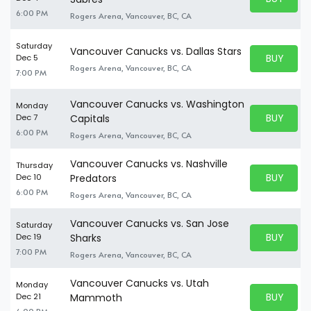
BUY TICKE
6:00 PM
Rogers Arena, Vancouver, BC, CA
Saturday
Vancouver Canucks vs. Dallas Stars
BUY PARK
Dec 5
BUY TICKE
Rogers Arena, Vancouver, BC, CA
7:00 PM
Vancouver Canucks vs. Washington
Monday
BUY PARK
Dec 7
Capitals
BUY TICKE
6:00 PM
Rogers Arena, Vancouver, BC, CA
Vancouver Canucks vs. Nashville
Thursday
BUY PARK
Dec 10
Predators
BUY TICKE
6:00 PM
Rogers Arena, Vancouver, BC, CA
Vancouver Canucks vs. San Jose
Saturday
BUY PARK
Dec 19
Sharks
BUY TICKE
7:00 PM
Rogers Arena, Vancouver, BC, CA
Vancouver Canucks vs. Utah
Monday
BUY PARK
Dec 21
Mammoth
BUY TICKE