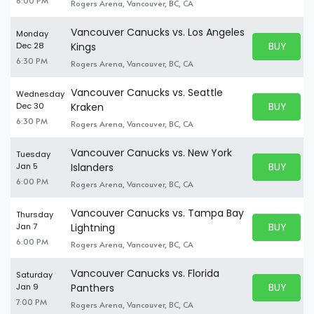
6:00 PM
Rogers Arena, Vancouver, BC, CA
Vancouver Canucks vs. Los Angeles
Monday
BUY PARK
Dec 28
Kings
BUY TICKE
6:30 PM
Rogers Arena, Vancouver, BC, CA
Vancouver Canucks vs. Seattle
Wednesday
BUY PARK
Dec 30
Kraken
BUY TICKE
6:30 PM
Rogers Arena, Vancouver, BC, CA
Vancouver Canucks vs. New York
Tuesday
BUY PARK
Jan 5
Islanders
BUY TICKE
6:00 PM
Rogers Arena, Vancouver, BC, CA
Vancouver Canucks vs. Tampa Bay
Thursday
BUY PARK
Jan 7
Lightning
BUY TICKE
6:00 PM
Rogers Arena, Vancouver, BC, CA
Vancouver Canucks vs. Florida
Saturday
BUY PARK
Jan 9
Panthers
BUY TICKE
7:00 PM
Rogers Arena, Vancouver, BC, CA