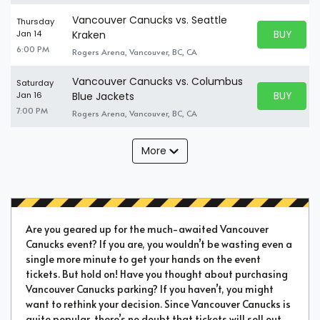
Vancouver Canucks vs. Seattle
Thursday
BUY PARK
Jan 14
Kraken
BUY TICKE
6:00 PM
Rogers Arena, Vancouver, BC, CA
Vancouver Canucks vs. Columbus
Saturday
BUY PARK
Jan 16
Blue Jackets
BUY TICKE
7:00 PM
Rogers Arena, Vancouver, BC, CA
More
Are you geared up for the much-awaited Vancouver
Canucks event? If you are, you wouldn’t be wasting even a
single more minute to get your hands on the event
tickets. But hold on! Have you thought about purchasing
Vancouver Canucks parking? If you haven’t, you might
want to rethink your decision. Since Vancouver Canucks is
quite popular, there’s no doubt that tickets will sell out.