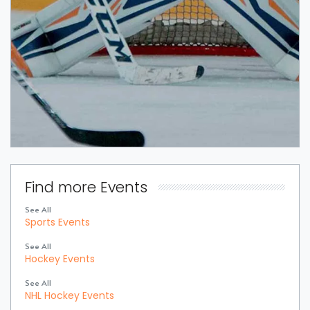
Find more Events
See All
Sports Events
See All
Hockey Events
See All
NHL Hockey Events