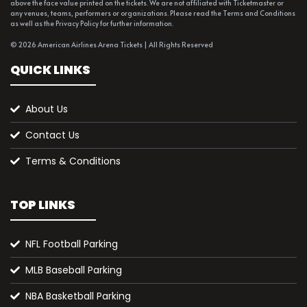
above the face value printed on the tickets. We are not affiliated with Ticketmaster or
any venues, teams, performers or organizations. Please read the Terms and Conditions
as well as the Privacy Policy for further information.
© 2026 American Airlines Arena Tickets | All Rights Reserved
QUICK LINKS
About Us
Contact Us
Terms & Conditions
TOP LINKS
NFL Football Parking
MLB Baseball Parking
NBA Basketball Parking