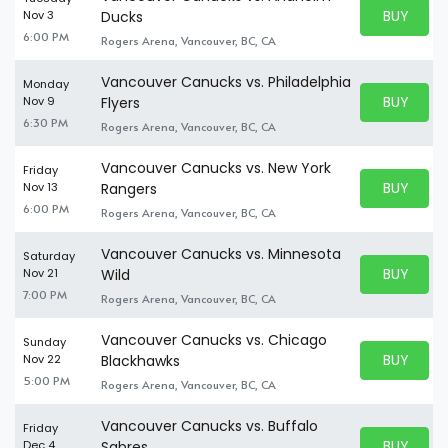
BUY PARK
Nov 3
Ducks
BUY TICKE
6:00 PM
Rogers Arena, Vancouver, BC, CA
Vancouver Canucks vs. Philadelphia
Monday
BUY PARK
Nov 9
Flyers
BUY TICKE
6:30 PM
Rogers Arena, Vancouver, BC, CA
Vancouver Canucks vs. New York
Friday
BUY PARK
Nov 13
Rangers
BUY TICKE
6:00 PM
Rogers Arena, Vancouver, BC, CA
Vancouver Canucks vs. Minnesota
Saturday
BUY PARK
Nov 21
Wild
BUY TICKE
7:00 PM
Rogers Arena, Vancouver, BC, CA
Vancouver Canucks vs. Chicago
Sunday
BUY PARK
Nov 22
Blackhawks
BUY TICKE
5:00 PM
Rogers Arena, Vancouver, BC, CA
Vancouver Canucks vs. Buffalo
Friday
BUY PARK
Dec 4
Sabres