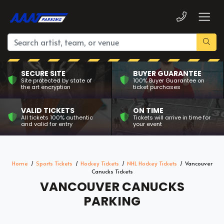
SECURE SITE
BUYER GUARANTEE
Site protected by state of
100% Buyer Guarantee on
the art encryption
ticket purchases
VALID TICKETS
ON TIME
All tickets 100% authentic
Tickets will arrive in time for
and valid for entry
your event
Home
Sports Tickets
Hockey Tickets
NHL Hockey Tickets
Vancouver
Canucks Tickets
VANCOUVER CANUCKS
PARKING