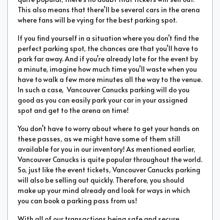
This also means that there’ll be several cars in the arena
where fans will be vying for the best parking spot.
If you find yourself in a situation where you don’t find the
perfect parking spot, the chances are that you’ll have to
park far away. And if you’re already late for the event by
a minute, imagine how much time you’ll waste when you
have to walk a few more minutes all the way to the venue.
In such a case, Vancouver Canucks parking will do you
good as you can easily park your car in your assigned
spot and get to the arena on time!
You don’t have to worry about where to get your hands on
these passes, as we might have some of them still
available for you in our inventory! As mentioned earlier,
Vancouver Canucks is quite popular throughout the world.
So, just like the event tickets, Vancouver Canucks parking
will also be selling out quickly. Therefore, you should
make up your mind already and look for ways in which
you can book a parking pass from us!
With all of our transactions being safe and secure,