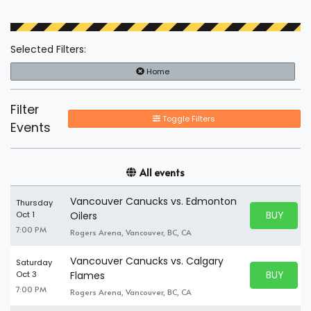
Selected Filters:
Home
Filter
Toggle Filters
Events
All events
Vancouver Canucks vs. Edmonton
Thursday
BUY PARK
Oct 1
Oilers
BUY TICKE
7:00 PM
Rogers Arena, Vancouver, BC, CA
Vancouver Canucks vs. Calgary
Saturday
BUY PARK
Oct 3
Flames
BUY TICKE
7:00 PM
Rogers Arena, Vancouver, BC, CA