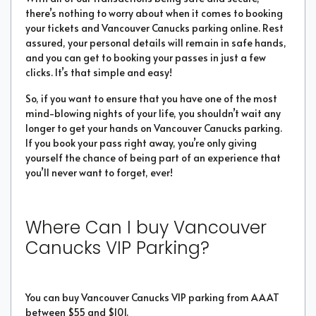
there’s nothing to worry about when it comes to booking
your tickets and Vancouver Canucks parking online. Rest
assured, your personal details will remain in safe hands,
and you can get to booking your passes in just a few
clicks. It’s that simple and easy!
So, if you want to ensure that you have one of the most
mind-blowing nights of your life, you shouldn’t wait any
longer to get your hands on Vancouver Canucks parking.
If you book your pass right away, you’re only giving
yourself the chance of being part of an experience that
you’ll never want to forget, ever!
Where Can I buy Vancouver
Canucks VIP Parking?
You can buy Vancouver Canucks VIP parking from AAAT
between $55 and $101.