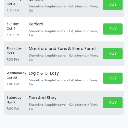
BUY PARK
Oct 3
Shoreline Amphitheatre - CA, Mountain View,
BUY TICKE
6:30 PM
CA
Kehlani
Sunday
BUY PARK
Oct 4
Shoreline Amphitheatre - CA, Mountain View,
BUY TICKE
6:30 PM
CA
Mumford and Sons & Sierra Ferrell
Thursday
BUY PARK
Oct 8
Shoreline Amphitheatre - CA, Mountain View,
BUY TICKE
7:30 PM
CA
Logic & G-Eazy
Wednesday
BUY PARK
Oct 28
Shoreline Amphitheatre - CA, Mountain View,
BUY TICKE
7:00 PM
CA
Dan And Shay
Saturday
BUY PARK
Nov 7
Shoreline Amphitheatre - CA, Mountain View,
BUY TICKE
7:00 PM
CA