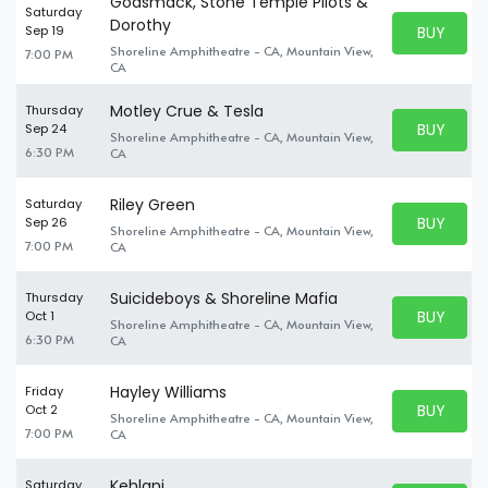
Godsmack, Stone Temple Pilots &
Saturday
Dorothy
BUY PARK
Sep 19
BUY TICKE
Shoreline Amphitheatre - CA, Mountain View,
7:00 PM
CA
Motley Crue & Tesla
Thursday
BUY PARK
Sep 24
Shoreline Amphitheatre - CA, Mountain View,
BUY TICKE
6:30 PM
CA
Riley Green
Saturday
BUY PARK
Sep 26
Shoreline Amphitheatre - CA, Mountain View,
BUY TICKE
7:00 PM
CA
Suicideboys & Shoreline Mafia
Thursday
BUY PARK
Oct 1
Shoreline Amphitheatre - CA, Mountain View,
BUY TICKE
6:30 PM
CA
Hayley Williams
Friday
BUY PARK
Oct 2
Shoreline Amphitheatre - CA, Mountain View,
BUY TICKE
7:00 PM
CA
Kehlani
Saturday