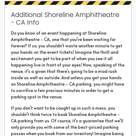
Additional Shoreline Amphitheatre
- CA Info
Do you know of an event happening at Shoreline
Amphitheatre - CA, one that you’ve been waiting for
forever? If so, you shouldn’t waste another minute to get
your hands on the event tickets! Imagine the thrill and
excitement you get to be part of when you see it all
happening live in front of your eyes! Now, speaking of the
venue, it’s a given that there’s going to be a mad rush
inside as well as outside. And unless you get your hands
on Shoreline Amphitheatre - CA parking, you might have
to sacrifice a few precious minutes in order to get a
parking spot in the venue.
If you don’t want to be caught up in such a mess, you
shouldn’t think twice to book Shoreline Amphitheatre -
CA parking from us. Of course, it’s a guarantee that we’ll
only provide you with some of the best-priced parking
passes when you book from our inventory! Imagine being