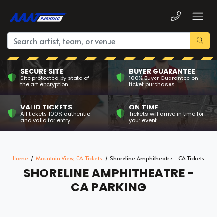
SECURE SITE
BUYER GUARANTEE
Site protected by state of
100% Buyer Guarantee on
the art encryption
ticket purchases
VALID TICKETS
ON TIME
All tickets 100% authentic
Tickets will arrive in time for
and valid for entry
your event
Home
Mountain View, CA Tickets
Shoreline Amphitheatre - CA Tickets
SHORELINE AMPHITHEATRE -
CA PARKING