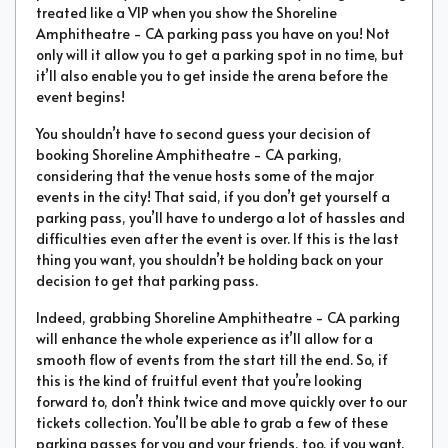
treated like a VIP when you show the Shoreline
Amphitheatre - CA parking pass you have on you! Not
only will it allow you to get a parking spot in no time, but
it’ll also enable you to get inside the arena before the
event begins!
You shouldn’t have to second guess your decision of
booking Shoreline Amphitheatre - CA parking,
considering that the venue hosts some of the major
events in the city! That said, if you don’t get yourself a
parking pass, you’ll have to undergo a lot of hassles and
difficulties even after the event is over. If this is the last
thing you want, you shouldn’t be holding back on your
decision to get that parking pass.
Indeed, grabbing Shoreline Amphitheatre - CA parking
will enhance the whole experience as it’ll allow for a
smooth flow of events from the start till the end. So, if
this is the kind of fruitful event that you’re looking
forward to, don’t think twice and move quickly over to our
tickets collection. You’ll be able to grab a few of these
parking passes for you and your friends, too, if you want.