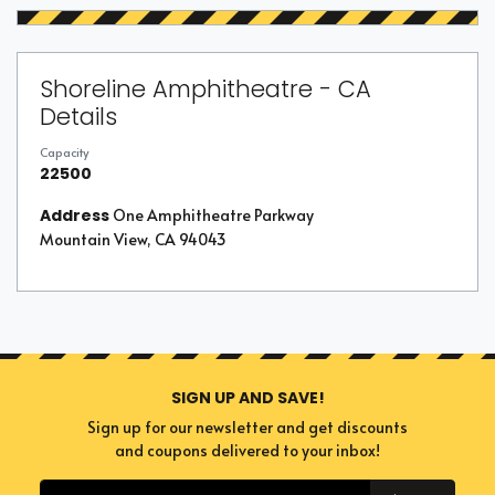
Shoreline Amphitheatre - CA
Details
Capacity
22500
Address
One Amphitheatre Parkway
Mountain View, CA 94043
SIGN UP AND SAVE!
Sign up for our newsletter and get discounts
and coupons delivered to your inbox!