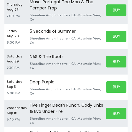
Muse, Portugal. The Man & The
Thursday
Temper Trap
BUY PARK
Aug 27
BUY TICKE
Shoreline Amphitheatre - CA, Mountain View,
7:00 PM
CA
5 Seconds of Summer
Friday
BUY PARK
Aug 28
Shoreline Amphitheatre - CA, Mountain View,
BUY TICKE
8:00 PM
CA
NAS & The Roots
Saturday
BUY PARK
Aug 29
Shoreline Amphitheatre - CA, Mountain View,
BUY TICKE
7:30 PM
CA
Deep Purple
Saturday
BUY PARK
Sep 5
Shoreline Amphitheatre - CA, Mountain View,
BUY TICKE
6:00 PM
CA
Five Finger Death Punch, Cody Jinks
Wednesday
& Eva Under Fire
BUY PARK
Sep 16
BUY TICKE
Shoreline Amphitheatre - CA, Mountain View,
6:45 PM
CA