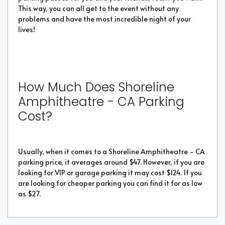
This way, you can all get to the event without any
problems and have the most incredible night of your
lives!
How Much Does Shoreline
Amphitheatre - CA Parking
Cost?
Usually, when it comes to a Shoreline Amphitheatre - CA
parking price, it averages around $47. However, if you are
looking for VIP or garage parking it may cost $124. If you
are looking for cheaper parking you can find it for as low
as $27.