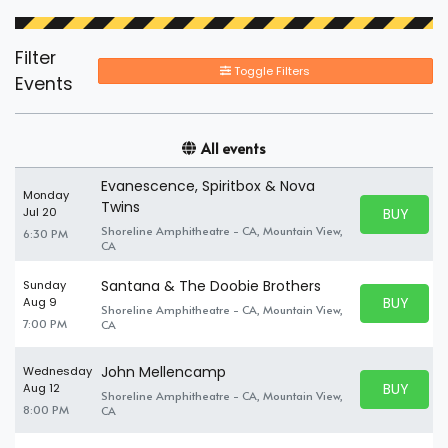
Filter
Toggle Filters
Events
All events
Evanescence, Spiritbox & Nova
Monday
Twins
BUY PARK
Jul 20
BUY TICKE
Shoreline Amphitheatre - CA, Mountain View,
6:30 PM
CA
Santana & The Doobie Brothers
Sunday
BUY PARK
Aug 9
Shoreline Amphitheatre - CA, Mountain View,
BUY TICKE
7:00 PM
CA
John Mellencamp
Wednesday
BUY PARK
Aug 12
Shoreline Amphitheatre - CA, Mountain View,
BUY TICKE
8:00 PM
CA