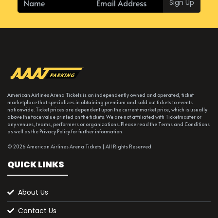
Sign Up
American Airlines Arena Tickets is an independently owned and operated, ticket
marketplace that specializes in obtaining premium and sold out tickets to events
nationwide. Ticket prices are dependent upon the current market price, which is usually
above the face value printed on the tickets. We are not affiliated with Ticketmaster or
any venues, teams, performers or organizations. Please read the Terms and Conditions
as well as the Privacy Policy for further information.
© 2026 American Airlines Arena Tickets | All Rights Reserved
QUICK LINKS
About Us
Contact Us