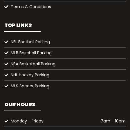
Terms & Conditions
TOP LINKS
NFL Football Parking
MLB Baseball Parking
NBA Basketball Parking
NHL Hockey Parking
MLS Soccer Parking
OUR HOURS
Monday - Friday
7am - 10pm