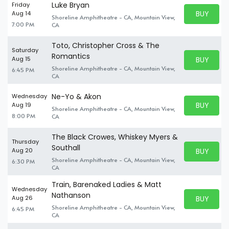
Luke Bryan
Friday
BUY PARK
Aug 14
Shoreline Amphitheatre - CA, Mountain View,
BUY TICKE
7:00 PM
CA
Toto, Christopher Cross & The
Saturday
Romantics
BUY PARK
Aug 15
BUY TICKE
Shoreline Amphitheatre - CA, Mountain View,
6:45 PM
CA
Ne-Yo & Akon
Wednesday
BUY PARK
Aug 19
Shoreline Amphitheatre - CA, Mountain View,
BUY TICKE
8:00 PM
CA
The Black Crowes, Whiskey Myers &
Thursday
Southall
BUY PARK
Aug 20
BUY TICKE
Shoreline Amphitheatre - CA, Mountain View,
6:30 PM
CA
Train, Barenaked Ladies & Matt
Wednesday
Nathanson
BUY PARK
Aug 26
BUY TICKE
Shoreline Amphitheatre - CA, Mountain View,
6:45 PM
CA