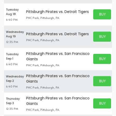
Tuesday
Pittsburgh Pirates vs. Detroit Tigers
BUY PARK
Aug 18
BUY TICKE
PNC Park, Pittsburgh, PA
6:40 PM
Wednesday
Pittsburgh Pirates vs. Detroit Tigers
BUY PARK
Aug 19
BUY TICKE
PNC Park, Pittsburgh, PA
12:35 PM
Pittsburgh Pirates vs. San Francisco
Tuesday
BUY PARK
Sep 1
Giants
BUY TICKE
6:40 PM
PNC Park, Pittsburgh, PA
Pittsburgh Pirates vs. San Francisco
Wednesday
BUY PARK
Sep 2
Giants
BUY TICKE
6:40 PM
PNC Park, Pittsburgh, PA
Pittsburgh Pirates vs. San Francisco
Thursday
BUY PARK
Sep 3
Giants
BUY TICKE
12:35 PM
PNC Park, Pittsburgh, PA