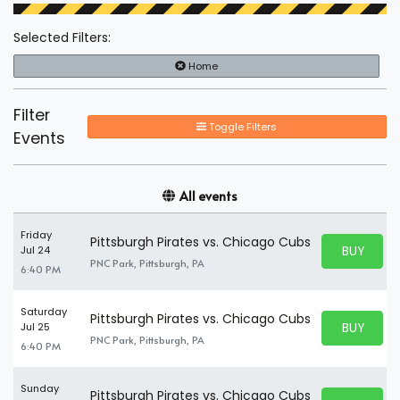
Selected Filters:
Home
Filter
Toggle Filters
Events
All events
Friday
Pittsburgh Pirates vs. Chicago Cubs
BUY PARK
Jul 24
BUY TICKE
PNC Park, Pittsburgh, PA
6:40 PM
Saturday
Pittsburgh Pirates vs. Chicago Cubs
BUY PARK
Jul 25
BUY TICKE
PNC Park, Pittsburgh, PA
6:40 PM
Sunday
Pittsburgh Pirates vs. Chicago Cubs