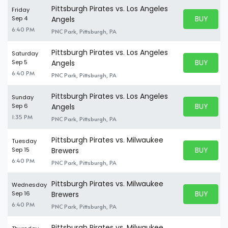
Pittsburgh Pirates vs. Los Angeles
Friday
BUY PARK
Sep 4
Angels
BUY TICKE
6:40 PM
PNC Park, Pittsburgh, PA
Pittsburgh Pirates vs. Los Angeles
Saturday
BUY PARK
Sep 5
Angels
BUY TICKE
6:40 PM
PNC Park, Pittsburgh, PA
Pittsburgh Pirates vs. Los Angeles
Sunday
BUY PARK
Sep 6
Angels
BUY TICKE
1:35 PM
PNC Park, Pittsburgh, PA
Pittsburgh Pirates vs. Milwaukee
Tuesday
BUY PARK
Sep 15
Brewers
BUY TICKE
6:40 PM
PNC Park, Pittsburgh, PA
Pittsburgh Pirates vs. Milwaukee
Wednesday
BUY PARK
Sep 16
Brewers
BUY TICKE
6:40 PM
PNC Park, Pittsburgh, PA
Pittsburgh Pirates vs. Milwaukee