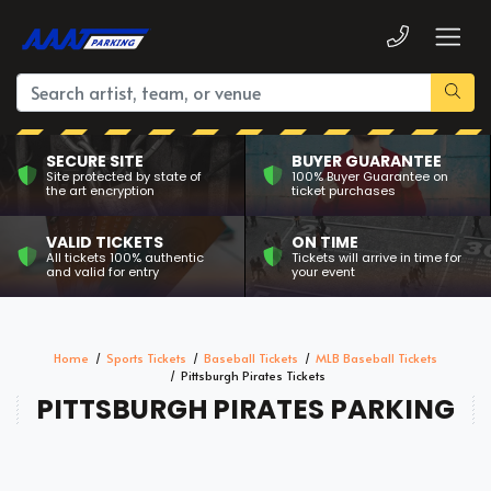
SECURE SITE
BUYER GUARANTEE
Site protected by state of
100% Buyer Guarantee on
the art encryption
ticket purchases
VALID TICKETS
ON TIME
All tickets 100% authentic
Tickets will arrive in time for
and valid for entry
your event
Home
Sports Tickets
Baseball Tickets
MLB Baseball Tickets
Pittsburgh Pirates Tickets
PITTSBURGH PIRATES PARKING