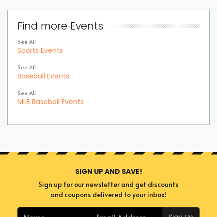
Find more Events
See All
Sports Events
See All
Baseball Events
See All
MLB Baseball Events
SIGN UP AND SAVE!
Sign up for our newsletter and get discounts
and coupons delivered to your inbox!
Sign Up