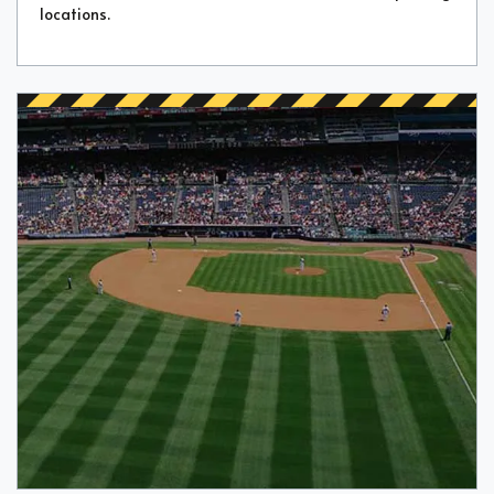
locations.