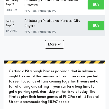
Thursday
BUY PARK
Sep 17
Brewers
BUY TICKE
12:35 PM
PNC Park, Pittsburgh, PA
Pittsburgh Pirates vs. Kansas City
Friday
BUY PARK
Sep 18
Royals
BUY TICKE
6:40 PM
PNC Park, Pittsburgh, PA
More
Getting a Pittsburgh Pirates parking ticket in advance
might be crucial this season as the games are expected
to see thousands of fans coming together. If you're not a
fan of driving and sitting in your car for a long time to
get a parking spot, don't skip on the tickets today! The
Pirates play their home games at PNC Park at 115 Federal
Street, accommodating 38,747 people.