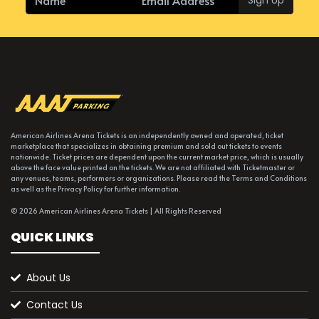
American Airlines Arena Tickets is an independently owned and operated, ticket
marketplace that specializes in obtaining premium and sold out tickets to events
nationwide. Ticket prices are dependent upon the current market price, which is usually
above the face value printed on the tickets. We are not affiliated with Ticketmaster or
any venues, teams, performers or organizations. Please read the Terms and Conditions
as well as the Privacy Policy for further information.
© 2026 American Airlines Arena Tickets | All Rights Reserved
QUICK LINKS
About Us
Contact Us