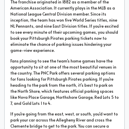
The franchise originated in 1882 as a member of the
American Association. It currently plays in the MLB as a
National League Central Division member. Since its
inception, the team has won five World Series titles, nine
NL Pennants, and nine East Division titles. If you're excited
to see every minute of their upcoming games, you should
book your Pittsburgh Pirates parking tickets now to
eliminate the chance of parking issues hindering your
game-view experience.
Fans planning to see the team's home games have the
opportunity to sit at one of the most beautiful venues in
the country. The PNC Park offers several parking options
for fans looking for Pittsburgh Pirates parking. If you're
heading to the park from the north, it's best to park on
the North Shore, which features official parking spaces
like Nova Place Garage, Northshore Garage, Red Lots 5 to
7, and Gold Lots 1 to 4.
If you're going from the east, west, or south, you'd want to
park your car across the Allegheny River and cross the
Clemente bridge to get to the park. You can secure a