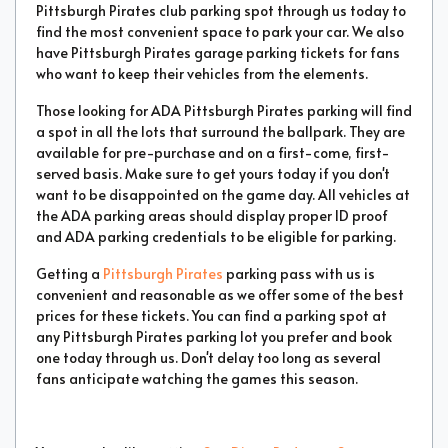
Pittsburgh Pirates club parking spot through us today to
find the most convenient space to park your car. We also
have Pittsburgh Pirates garage parking tickets for fans
who want to keep their vehicles from the elements.
Those looking for ADA Pittsburgh Pirates parking will find
a spot in all the lots that surround the ballpark. They are
available for pre-purchase and on a first-come, first-
served basis. Make sure to get yours today if you don't
want to be disappointed on the game day. All vehicles at
the ADA parking areas should display proper ID proof
and ADA parking credentials to be eligible for parking.
Getting a
Pittsburgh Pirates
parking pass with us is
convenient and reasonable as we offer some of the best
prices for these tickets. You can find a parking spot at
any Pittsburgh Pirates parking lot you prefer and book
one today through us. Don't delay too long as several
fans anticipate watching the games this season.