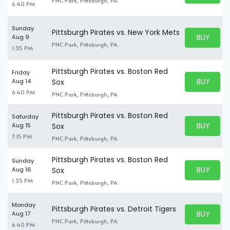
PNC Park, Pittsburgh, PA
6:40 PM
Sunday
Pittsburgh Pirates vs. New York Mets
BUY PARK
Aug 9
BUY TICKE
PNC Park, Pittsburgh, PA
1:35 PM
Pittsburgh Pirates vs. Boston Red
Friday
BUY PARK
Aug 14
Sox
BUY TICKE
6:40 PM
PNC Park, Pittsburgh, PA
Pittsburgh Pirates vs. Boston Red
Saturday
BUY PARK
Aug 15
Sox
BUY TICKE
7:15 PM
PNC Park, Pittsburgh, PA
Pittsburgh Pirates vs. Boston Red
Sunday
BUY PARK
Aug 16
Sox
BUY TICKE
1:35 PM
PNC Park, Pittsburgh, PA
Monday
Pittsburgh Pirates vs. Detroit Tigers
BUY PARK
Aug 17
BUY TICKE
PNC Park, Pittsburgh, PA
6:40 PM