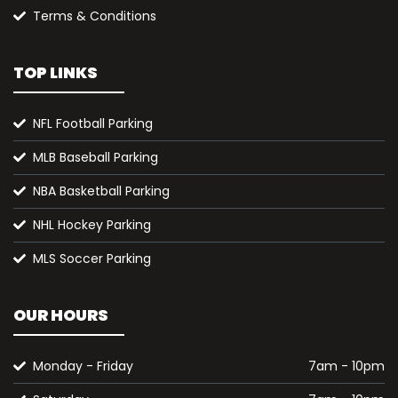
Terms & Conditions
TOP LINKS
NFL Football Parking
MLB Baseball Parking
NBA Basketball Parking
NHL Hockey Parking
MLS Soccer Parking
OUR HOURS
Monday - Friday
7am - 10pm