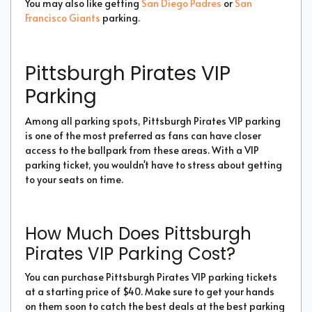
You may also like getting
San Diego Padres
or
San
Francisco Giants
parking.
Pittsburgh Pirates VIP
Parking
Among all parking spots, Pittsburgh Pirates VIP parking
is one of the most preferred as fans can have closer
access to the ballpark from these areas. With a VIP
parking ticket, you wouldn't have to stress about getting
to your seats on time.
How Much Does Pittsburgh
Pirates VIP Parking Cost?
You can purchase Pittsburgh Pirates VIP parking tickets
at a starting price of $40. Make sure to get your hands
on them soon to catch the best deals at the best parking