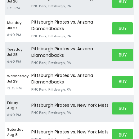
BUY PARK
Jul 26
BUY TICKE
PNC Park, Pittsburgh, PA
1:35 PM
Pittsburgh Pirates vs. Arizona
Monday
BUY PARK
Jul 27
Diamondbacks
BUY TICKE
6:40 PM
PNC Park, Pittsburgh, PA
Pittsburgh Pirates vs. Arizona
Tuesday
BUY PARK
Jul 28
Diamondbacks
BUY TICKE
6:40 PM
PNC Park, Pittsburgh, PA
Pittsburgh Pirates vs. Arizona
Wednesday
BUY PARK
Jul 29
Diamondbacks
BUY TICKE
12:35 PM
PNC Park, Pittsburgh, PA
Friday
Pittsburgh Pirates vs. New York Mets
BUY PARK
Aug 7
BUY TICKE
PNC Park, Pittsburgh, PA
6:40 PM
Saturday
Pittsburgh Pirates vs. New York Mets
BUY PARK
Aug 8
BUY TICKE