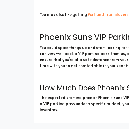
You may also like getting
Portland Trail Blazers
Phoenix Suns VIP Park
You could spice things up and start looking for 
can very well book a VIP parking pass from us, al
ensure that you’re at a safe distance from your 
time with you to get comfortable in your seat 
How Much Does Phoenix S
The expected starting price of Phoenix Suns VIP 
a VIP parking pass under a specific budget, you
inventory.