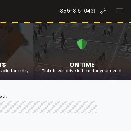
855-315-0431
TS
ON TIME
valid for entry
Tickets will arrive in time for your event
ckets