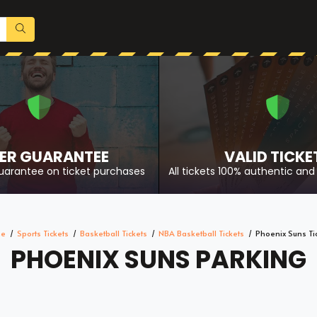
ER GUARANTEE
VALID TICKE
uarantee on ticket purchases
All tickets 100% authentic and 
e
Sports Tickets
Basketball Tickets
NBA Basketball Tickets
Phoenix Suns Ti
PHOENIX SUNS PARKING