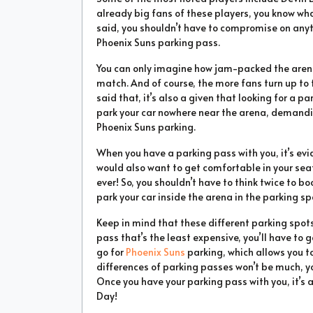
already big fans of these players, you know wh
said, you shouldn’t have to compromise on anyt
Phoenix Suns parking pass.
You can only imagine how jam-packed the arena 
match. And of course, the more fans turn up to 
said that, it’s also a given that looking for a 
park your car nowhere near the arena, demandin
Phoenix Suns parking.
When you have a parking pass with you, it’s evid
would also want to get comfortable in your seat
ever! So, you shouldn’t have to think twice to bo
park your car inside the arena in the parking sp
Keep in mind that these different parking spots w
pass that’s the least expensive, you’ll have to 
go for
Phoenix Suns
parking, which allows you to
differences of parking passes won’t be much, y
Once you have your parking pass with you, it’s 
Day!