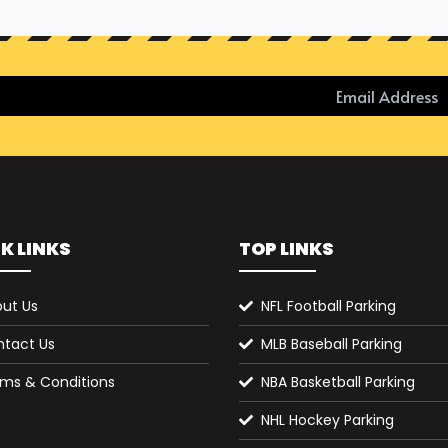
K LINKS
TOP LINKS
ut Us
NFL Football Parking
tact Us
MLB Baseball Parking
ms & Conditions
NBA Basketball Parking
NHL Hockey Parking