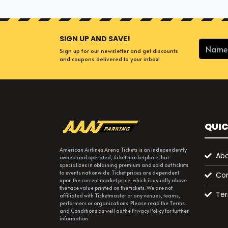
SIGN UP AND SAVE!
Sign up for our newsletter and get discounts
and coupons delivered to your inbox!
QUIC
American Airlines Arena Tickets is an independently
Abo
owned and operated, ticket marketplace that
specializes in obtaining premium and sold out tickets
to events nationwide. Ticket prices are dependent
Con
upon the current market price, which is usually above
the face value printed on the tickets. We are not
Ter
affiliated with Ticketmaster or any venues, teams,
performers or organizations. Please read the Terms
and Conditions as well as the Privacy Policy for further
information.