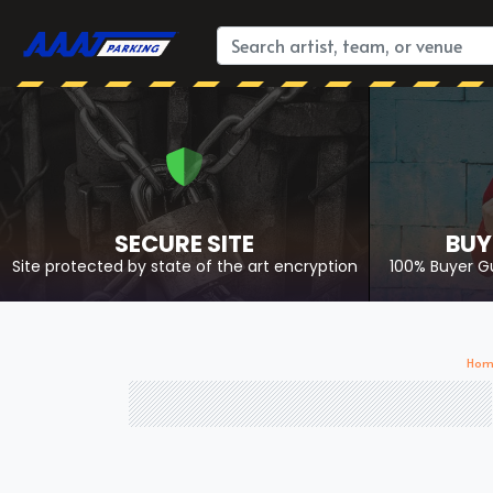
SECURE SITE
BUY
Site protected by state of the art encryption
100% Buyer G
Hom