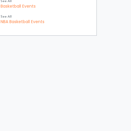
See All
Basketball Events
See All
NBA Basketball Events