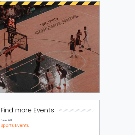
Find more Events
See All
Sports Events