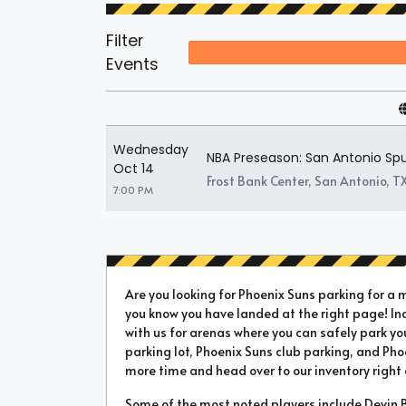
Filter
Events
Wednesday
NBA Preseason: San Antonio Spu
Oct 14
Frost Bank Center, San Antonio, T
7:00 PM
Are you looking for Phoenix Suns parking for a 
you know you have landed at the right page! In
with us for arenas where you can safely park yo
parking lot, Phoenix Suns club parking, and Pho
more time and head over to our inventory right
Some of the most noted players include Devin Bo