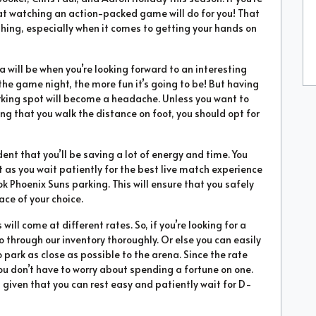
at watching an action-packed game will do for you! That
hing, especially when it comes to getting your hands on
will be when you’re looking forward to an interesting
the game night, the more fun it’s going to be! But having
parking spot will become a headache. Unless you want to
g that you walk the distance on foot, you should opt for
ent that you’ll be saving a lot of energy and time. You
 as you wait patiently for the best live match experience
ok Phoenix Suns parking. This will ensure that you safely
ace of your choice.
ill come at different rates. So, if you’re looking for a
go through our inventory thoroughly. Or else you can easily
 park as close as possible to the arena. Since the rate
ou don’t have to worry about spending a fortune on one.
a given that you can rest easy and patiently wait for D-