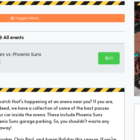
Toggle Filters
All events
rs vs. Phoenix Suns
BUY PARKING
BUY TICKETS
X
match that’s happening at an arena near you? If you are,
deed, we have a collection of some of the best passes
ur car inside the arena. These include Phoenix Suns
enix Suns garage parking. So, you shouldn’t waste any
 away!
oker, Chris Paul, and Aaron Holiday this season. If you’re