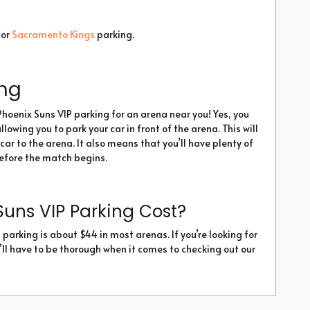
or
Sacramento Kings
parking.
ing
Phoenix Suns VIP parking for an arena near you! Yes, you
lowing you to park your car in front of the arena. This will
car to the arena. It also means that you’ll have plenty of
before the match begins.
uns VIP Parking Cost?
parking is about $44 in most arenas. If you’re looking for
’ll have to be thorough when it comes to checking out our