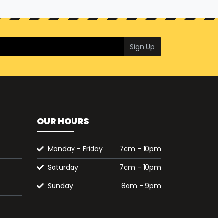
Sign Up
OUR HOURS
Monday - Friday
7am - 10pm
Saturday
7am - 10pm
Sunday
8am - 9pm