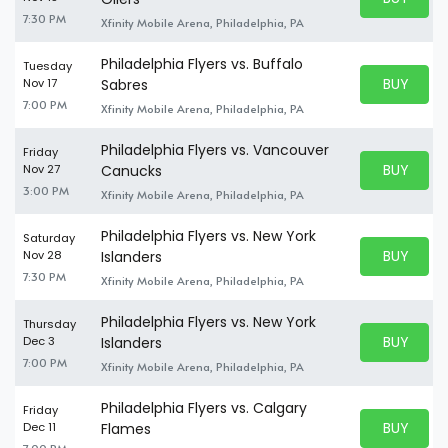
BUY TICKE
7:30 PM
Xfinity Mobile Arena, Philadelphia, PA
Philadelphia Flyers vs. Buffalo
Tuesday
BUY PARK
Nov 17
Sabres
BUY TICKE
7:00 PM
Xfinity Mobile Arena, Philadelphia, PA
Philadelphia Flyers vs. Vancouver
Friday
BUY PARK
Nov 27
Canucks
BUY TICKE
3:00 PM
Xfinity Mobile Arena, Philadelphia, PA
Philadelphia Flyers vs. New York
Saturday
BUY PARK
Nov 28
Islanders
BUY TICKE
7:30 PM
Xfinity Mobile Arena, Philadelphia, PA
Philadelphia Flyers vs. New York
Thursday
BUY PARK
Dec 3
Islanders
BUY TICKE
7:00 PM
Xfinity Mobile Arena, Philadelphia, PA
Philadelphia Flyers vs. Calgary
Friday
BUY PARK
Dec 11
Flames
BUY TICKE