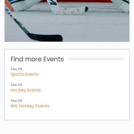
Find more Events
See All
Sports Events
See All
Hockey Events
See All
NHL Hockey Events