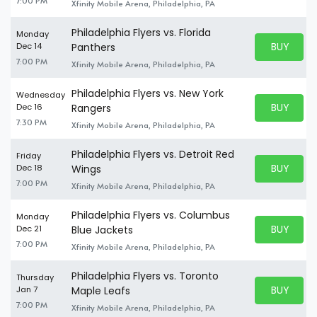
7:00 PM
Xfinity Mobile Arena, Philadelphia, PA
Philadelphia Flyers vs. Florida
Monday
BUY PARK
Dec 14
Panthers
BUY TICKE
7:00 PM
Xfinity Mobile Arena, Philadelphia, PA
Philadelphia Flyers vs. New York
Wednesday
BUY PARK
Dec 16
Rangers
BUY TICKE
7:30 PM
Xfinity Mobile Arena, Philadelphia, PA
Philadelphia Flyers vs. Detroit Red
Friday
BUY PARK
Dec 18
Wings
BUY TICKE
7:00 PM
Xfinity Mobile Arena, Philadelphia, PA
Philadelphia Flyers vs. Columbus
Monday
BUY PARK
Dec 21
Blue Jackets
BUY TICKE
7:00 PM
Xfinity Mobile Arena, Philadelphia, PA
Philadelphia Flyers vs. Toronto
Thursday
BUY PARK
Jan 7
Maple Leafs
BUY TICKE
7:00 PM
Xfinity Mobile Arena, Philadelphia, PA