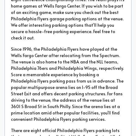
home games at Wells Fargo Center. If you wish to be part
of an exciting game, make sure you check out the best
Philadelphia Flyers garage parking options at the venue.
We offer interesting parking options that'll help you
secure a hassle-free parking experience. Feel free to
check it out.
Since 1996, the Philadelphia Flyers have played at the
Wells Fargo Center after relocating from the Spectrum.
The venue is also home to the NBA and the NLL teams,
Philadelphia 76ers and Philadelphia Wings, respectively.
Score a memorable experience by booking a
Philadelphia Flyers parking pass from us in advance. The
popular multipurpose arena lies on I-95 off the Broad
Street Exit and offers decent parking structures. For fans
driving to the venue, the address of the venue lies at
3601 S Broad St in South Philly. Since the arena lies at a
prime location amid other popular facilities, you'll find
convenient Philadelphia Flyers parking services.
There are eight official Philadelphia Flyers parking lots