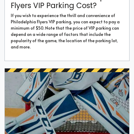
Flyers VIP Parking Cost?
If you wish to experience the thrill and convenience of
Philadelphia Flyers VIP parking, you can expect to pay a
minimum of $50. Note that the price of VIP parking can
depend on a wide range of factors that include the
popularity of the game, the location of the parking lot,
and more.