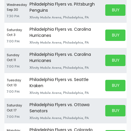
Philadelphia Flyers vs. Pittsburgh
Wednesday
BUY PARK
Sep 30
Penguins
BUY TICKE
7:30 PM
Xfinity Mobile Arena, Philadelphia, PA
Philadelphia Flyers vs. Carolina
Saturday
BUY PARK
Oct 3
Hurricanes
BUY TICKE
7:00 PM
Xfinity Mobile Arena, Philadelphia, PA
Philadelphia Flyers vs. Carolina
Sunday
BUY PARK
Oct 11
Hurricanes
BUY TICKE
7:00 PM
Xfinity Mobile Arena, Philadelphia, PA
Philadelphia Flyers vs. Seattle
Tuesday
BUY PARK
Oct 13
Kraken
BUY TICKE
7:00 PM
Xfinity Mobile Arena, Philadelphia, PA
Philadelphia Flyers vs. Ottawa
Saturday
BUY PARK
Oct 17
Senators
BUY TICKE
7:00 PM
Xfinity Mobile Arena, Philadelphia, PA
Philadelphia Flyers vs. Colorado
Monday