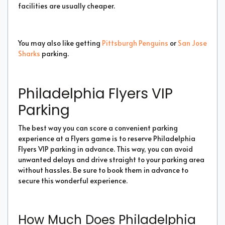
facilities are usually cheaper.
You may also like getting
Pittsburgh Penguins
or
San Jose
Sharks
parking.
Philadelphia Flyers VIP
Parking
The best way you can score a convenient parking
experience at a Flyers game is to reserve Philadelphia
Flyers VIP parking in advance. This way, you can avoid
unwanted delays and drive straight to your parking area
without hassles. Be sure to book them in advance to
secure this wonderful experience.
How Much Does Philadelphia