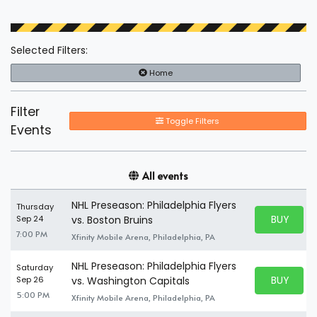
Selected Filters:
Home
Filter
Toggle Filters
Events
All events
NHL Preseason: Philadelphia Flyers
Thursday
BUY PARK
Sep 24
vs. Boston Bruins
BUY TICKE
7:00 PM
Xfinity Mobile Arena, Philadelphia, PA
NHL Preseason: Philadelphia Flyers
Saturday
BUY PARK
Sep 26
vs. Washington Capitals
BUY TICKE
5:00 PM
Xfinity Mobile Arena, Philadelphia, PA