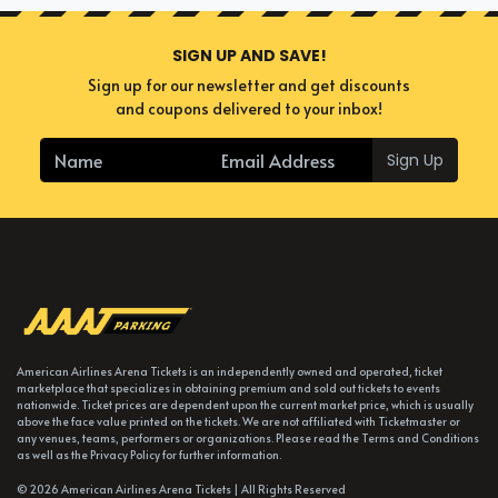
SIGN UP AND SAVE!
Sign up for our newsletter and get discounts
and coupons delivered to your inbox!
Sign Up
American Airlines Arena Tickets is an independently owned and operated, ticket
marketplace that specializes in obtaining premium and sold out tickets to events
nationwide. Ticket prices are dependent upon the current market price, which is usually
above the face value printed on the tickets. We are not affiliated with Ticketmaster or
any venues, teams, performers or organizations. Please read the Terms and Conditions
as well as the Privacy Policy for further information.
© 2026 American Airlines Arena Tickets | All Rights Reserved