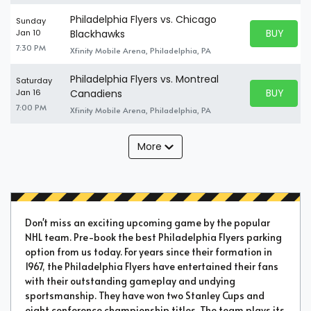
Philadelphia Flyers vs. Chicago
Sunday
BUY PARK
Jan 10
Blackhawks
BUY TICKE
7:30 PM
Xfinity Mobile Arena, Philadelphia, PA
Philadelphia Flyers vs. Montreal
Saturday
BUY PARK
Jan 16
Canadiens
BUY TICKE
7:00 PM
Xfinity Mobile Arena, Philadelphia, PA
More
Don't miss an exciting upcoming game by the popular
NHL team. Pre-book the best Philadelphia Flyers parking
option from us today. For years since their formation in
1967, the Philadelphia Flyers have entertained their fans
with their outstanding gameplay and undying
sportsmanship. They have won two Stanley Cups and
eight conference championship titles. The team plays its