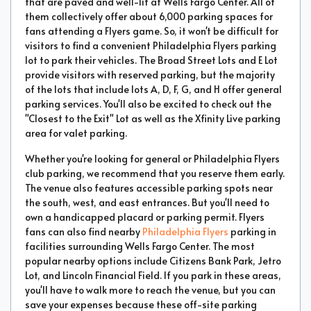
that are paved and well-lit at Wells Fargo Center. All of
them collectively offer about 6,000 parking spaces for
fans attending a Flyers game. So, it won't be difficult for
visitors to find a convenient Philadelphia Flyers parking
lot to park their vehicles. The Broad Street Lots and E Lot
provide visitors with reserved parking, but the majority
of the lots that include lots A, D, F, G, and H offer general
parking services. You'll also be excited to check out the
"Closest to the Exit" Lot as well as the Xfinity Live parking
area for valet parking.
Whether you're looking for general or Philadelphia Flyers
club parking, we recommend that you reserve them early.
The venue also features accessible parking spots near
the south, west, and east entrances. But you'll need to
own a handicapped placard or parking permit. Flyers
fans can also find nearby
Philadelphia Flyers
parking in
facilities surrounding Wells Fargo Center. The most
popular nearby options include Citizens Bank Park, Jetro
Lot, and Lincoln Financial Field. If you park in these areas,
you'll have to walk more to reach the venue, but you can
save your expenses because these off-site parking