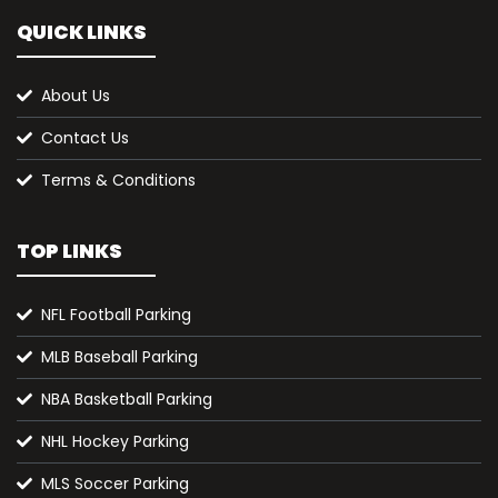
QUICK LINKS
About Us
Contact Us
Terms & Conditions
TOP LINKS
NFL Football Parking
MLB Baseball Parking
NBA Basketball Parking
NHL Hockey Parking
MLS Soccer Parking