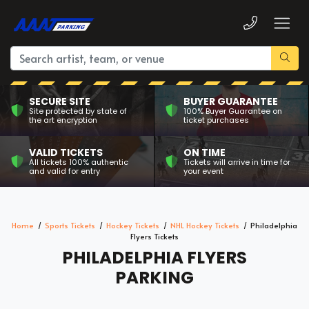
SECURE SITE
BUYER GUARANTEE
Site protected by state of
100% Buyer Guarantee on
the art encryption
ticket purchases
VALID TICKETS
ON TIME
All tickets 100% authentic
Tickets will arrive in time for
and valid for entry
your event
Home
Sports Tickets
Hockey Tickets
NHL Hockey Tickets
Philadelphia
Flyers Tickets
PHILADELPHIA FLYERS
PARKING