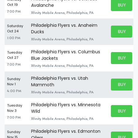
BUY PARK
Oct 19
Avalanche
BUY TICKE
7:00 PM
Xfinity Mobile Arena, Philadelphia, PA
Philadelphia Flyers vs. Anaheim
Saturday
BUY PARK
Oct 24
Ducks
BUY TICKE
1:00 PM
Xfinity Mobile Arena, Philadelphia, PA
Philadelphia Flyers vs. Columbus
Tuesday
BUY PARK
Oct 27
Blue Jackets
BUY TICKE
7:00 PM
Xfinity Mobile Arena, Philadelphia, PA
Philadelphia Flyers vs. Utah
Sunday
BUY PARK
Nov 1
Mammoth
BUY TICKE
4:00 PM
Xfinity Mobile Arena, Philadelphia, PA
Philadelphia Flyers vs. Minnesota
Tuesday
BUY PARK
Nov 3
Wild
BUY TICKE
7:00 PM
Xfinity Mobile Arena, Philadelphia, PA
Philadelphia Flyers vs. Edmonton
Sunday
BUY PARK
Nov 15
Oilers