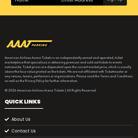
American Airlines Arena Tickets is an independently owned and operated, ticket
marketplace that specializes in obtaining premium and sold out tickets to events
nationwide. Ticket prices are dependent upon the current market price, which is usually
above the face value printed on the tickets. We are not affiliated with Ticketmaster or
any venues, teams, performers or organizations. Please read the Terms and Conditions
as well as the Privacy Policy for further information.
© 2026 American Airlines Arena Tickets | All Rights Reserved
QUICK LINKS
About Us
Contact Us