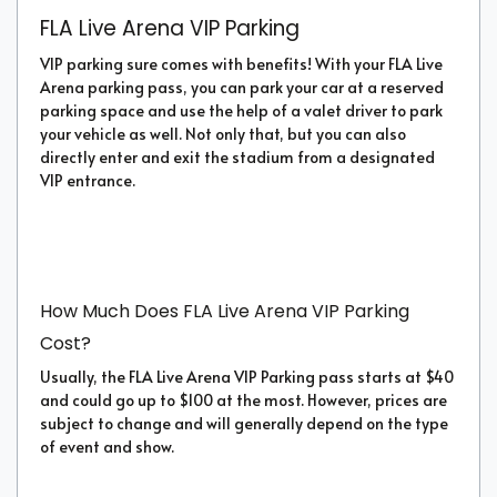
FLA Live Arena VIP Parking
VIP parking sure comes with benefits! With your FLA Live
Arena parking pass, you can park your car at a reserved
parking space and use the help of a valet driver to park
your vehicle as well. Not only that, but you can also
directly enter and exit the stadium from a designated
VIP entrance.
How Much Does FLA Live Arena VIP Parking
Cost?
Usually, the FLA Live Arena VIP Parking pass starts at $40
and could go up to $100 at the most. However, prices are
subject to change and will generally depend on the type
of event and show.