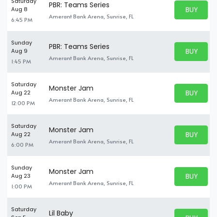
Saturday
PBR: Teams Series
BUY PARK
Aug 8
BUY TICKE
Amerant Bank Arena, Sunrise, FL
6:45 PM
Sunday
PBR: Teams Series
BUY PARK
Aug 9
BUY TICKE
Amerant Bank Arena, Sunrise, FL
1:45 PM
Saturday
Monster Jam
BUY PARK
Aug 22
BUY TICKE
Amerant Bank Arena, Sunrise, FL
12:00 PM
Saturday
Monster Jam
BUY PARK
Aug 22
BUY TICKE
Amerant Bank Arena, Sunrise, FL
6:00 PM
Sunday
Monster Jam
BUY PARK
Aug 23
BUY TICKE
Amerant Bank Arena, Sunrise, FL
1:00 PM
Saturday
Lil Baby