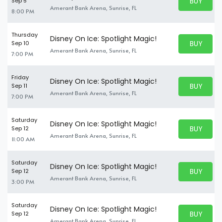
BUY PARK
Sep 5
BUY TICKE
Amerant Bank Arena, Sunrise, FL
8:00 PM
Thursday
Disney On Ice: Spotlight Magic!
BUY PARK
Sep 10
BUY TICKE
Amerant Bank Arena, Sunrise, FL
7:00 PM
Friday
Disney On Ice: Spotlight Magic!
BUY PARK
Sep 11
BUY TICKE
Amerant Bank Arena, Sunrise, FL
7:00 PM
Saturday
Disney On Ice: Spotlight Magic!
BUY PARK
Sep 12
BUY TICKE
Amerant Bank Arena, Sunrise, FL
11:00 AM
Saturday
Disney On Ice: Spotlight Magic!
BUY PARK
Sep 12
BUY TICKE
Amerant Bank Arena, Sunrise, FL
3:00 PM
Saturday
Disney On Ice: Spotlight Magic!
BUY PARK
Sep 12
BUY TICKE
Amerant Bank Arena, Sunrise, FL