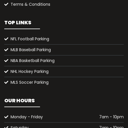
Terms & Conditions
TOP LINKS
NFL Football Parking
MLB Baseball Parking
NBA Basketball Parking
NHL Hockey Parking
MLS Soccer Parking
OUR HOURS
Monday - Friday
7am - 10pm
Saturday
7am - 10pm