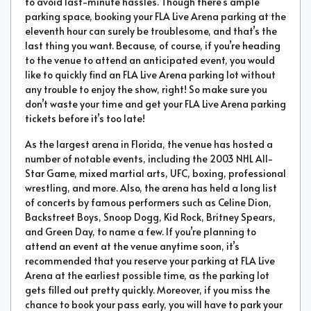
to avoid last-minute hassles. Though there’s ample
parking space, booking your FLA Live Arena parking at the
eleventh hour can surely be troublesome, and that’s the
last thing you want. Because, of course, if you’re heading
to the venue to attend an anticipated event, you would
like to quickly find an FLA Live Arena parking lot without
any trouble to enjoy the show, right! So make sure you
don’t waste your time and get your FLA Live Arena parking
tickets before it’s too late!
As the largest arena in Florida, the venue has hosted a
number of notable events, including the 2003 NHL All-
Star Game, mixed martial arts, UFC, boxing, professional
wrestling, and more. Also, the arena has held a long list
of concerts by famous performers such as Celine Dion,
Backstreet Boys, Snoop Dogg, Kid Rock, Britney Spears,
and Green Day, to name a few. If you’re planning to
attend an event at the venue anytime soon, it’s
recommended that you reserve your parking at FLA Live
Arena at the earliest possible time, as the parking lot
gets filled out pretty quickly. Moreover, if you miss the
chance to book your pass early, you will have to park your