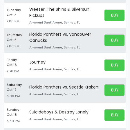
Weezer, The Shins & Silversun
Tuesday
BUY PARK
Oct 13
Pickups
BUY TICKE
7:00 PM
Amerant Bank Arena, Sunrise, FL
Florida Panthers vs. Vancouver
Thursday
BUY PARK
Oct 15
Canucks
BUY TICKE
7:00 PM
Amerant Bank Arena, Sunrise, FL
Friday
Journey
BUY PARK
Oct 16
BUY TICKE
Amerant Bank Arena, Sunrise, FL
7:30 PM
Saturday
Florida Panthers vs. Seattle Kraken
BUY PARK
Oct 17
BUY TICKE
Amerant Bank Arena, Sunrise, FL
6:00 PM
Sunday
Suicideboys & Destroy Lonely
BUY PARK
Oct 18
BUY TICKE
Amerant Bank Arena, Sunrise, FL
6:30 PM