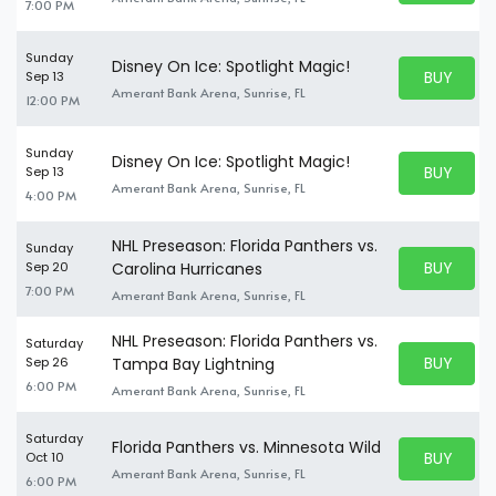
7:00 PM
Sunday
Disney On Ice: Spotlight Magic!
BUY PARK
Sep 13
BUY TICKE
Amerant Bank Arena, Sunrise, FL
12:00 PM
Sunday
Disney On Ice: Spotlight Magic!
BUY PARK
Sep 13
BUY TICKE
Amerant Bank Arena, Sunrise, FL
4:00 PM
NHL Preseason: Florida Panthers vs.
Sunday
BUY PARK
Sep 20
Carolina Hurricanes
BUY TICKE
7:00 PM
Amerant Bank Arena, Sunrise, FL
NHL Preseason: Florida Panthers vs.
Saturday
BUY PARK
Sep 26
Tampa Bay Lightning
BUY TICKE
6:00 PM
Amerant Bank Arena, Sunrise, FL
Saturday
Florida Panthers vs. Minnesota Wild
BUY PARK
Oct 10
BUY TICKE
Amerant Bank Arena, Sunrise, FL
6:00 PM