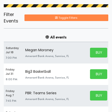
Filter
Toggle Filters
Events
All events
Saturday
Megan Moroney
BUY PARK
Jul 18
BUY TICKE
Amerant Bank Arena, Sunrise, FL
7:00 PM
Friday
Big3 Basketball
BUY PARK
Jul 31
BUY TICKE
Amerant Bank Arena, Sunrise, FL
8:00 PM
Friday
PBR: Teams Series
BUY PARK
Aug 7
BUY TICKE
Amerant Bank Arena, Sunrise, FL
7:45 PM