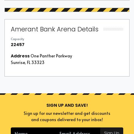
Amerant Bank Arena Details
Capacity
22457
Address
One Panther Parkway
Sunrise, FL 33323
SIGN UP AND SAVE!
Sign up for our newsletter and get discounts
and coupons delivered to your inbox!
Sign Up