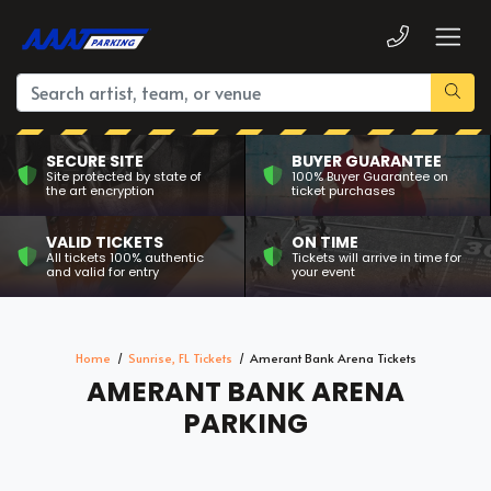
SECURE SITE
BUYER GUARANTEE
Site protected by state of
100% Buyer Guarantee on
the art encryption
ticket purchases
VALID TICKETS
ON TIME
All tickets 100% authentic
Tickets will arrive in time for
and valid for entry
your event
Home
Sunrise, FL Tickets
Amerant Bank Arena Tickets
AMERANT BANK ARENA
PARKING