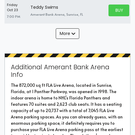
Friday
Teddy Swims
BUY PARK
Oct 23
BUY TICKE
Amerant Bank Arena, Sunrise, FL
7:00 PM
More
Additional Amerant Bank Arena
Info
The 872,000 sq ft FLA Live Arena, located in Sunrise,
Florida, at 1 Panther Parkway, was opened in 1998. The
indoor arena is home to NHL’s Florida Panthers and
features 70 suites and 2,623 club seats. It has a seating
capacity of up to 20,737 with a total of 7,045 FLA Live
Arena parking spaces. As you can already guess, with an
enormous parking space, it definitely requires you to
purchase your FLA Live Arena parking pass at the earliest