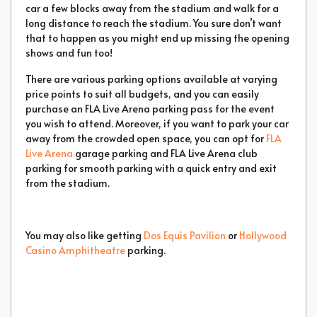
car a few blocks away from the stadium and walk for a
long distance to reach the stadium. You sure don’t want
that to happen as you might end up missing the opening
shows and fun too!
There are various parking options available at varying
price points to suit all budgets, and you can easily
purchase an FLA Live Arena parking pass for the event
you wish to attend. Moreover, if you want to park your car
away from the crowded open space, you can opt for
FLA
Live Arena
garage parking and FLA Live Arena club
parking for smooth parking with a quick entry and exit
from the stadium.
You may also like getting
Dos Equis Pavilion
or
Hollywood
Casino Amphitheatre
parking.