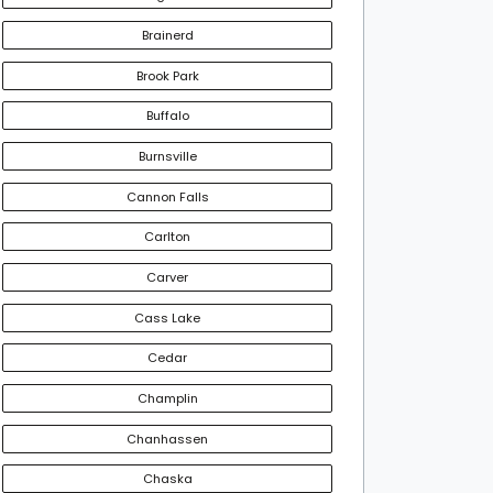
Brainerd
Brook Park
Buffalo
Burnsville
Cannon Falls
Carlton
Carver
Cass Lake
Cedar
Champlin
Chanhassen
Chaska