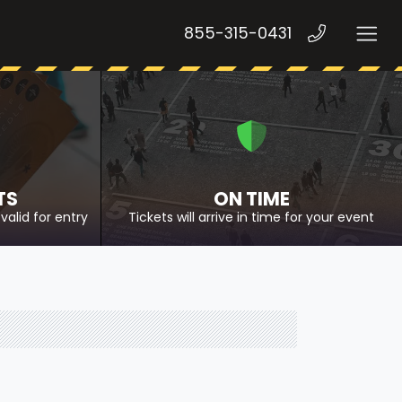
855-315-0431
TS
ON TIME
valid for entry
Tickets will arrive in time for your event