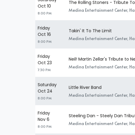
The Rolling Stoners - Tribute T
Oct 10
Medina Entertainment Center, H
8:00 PM
Friday
Takin' It To The Limit
Oct 16
Medina Entertainment Center, H
8:00 PM
Friday
Neil! Martin Zellar's Tribute to 
Oct 23
Medina Entertainment Center, H
7:30 PM
Saturday
Little River Band
Oct 24
Medina Entertainment Center, H
8:00 PM
Friday
Steeling Dan - Steely Dan Tribu
Nov 6
Medina Entertainment Center, H
8:00 PM