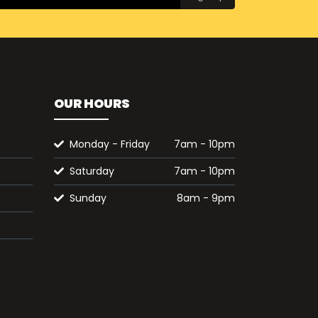
OUR HOURS
Monday - Friday
7am - 10pm
Saturday
7am - 10pm
Sunday
8am - 9pm