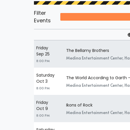
Filter
Events
Friday
The Bellamy Brothers
Sep 25
Medina Entertainment Center, H
8:00 PM
Saturday
The World According to Garth -
Oct 3
Medina Entertainment Center, H
8:00 PM
Friday
Ikons of Rock
Oct 9
Medina Entertainment Center, H
8:00 PM
Saturday