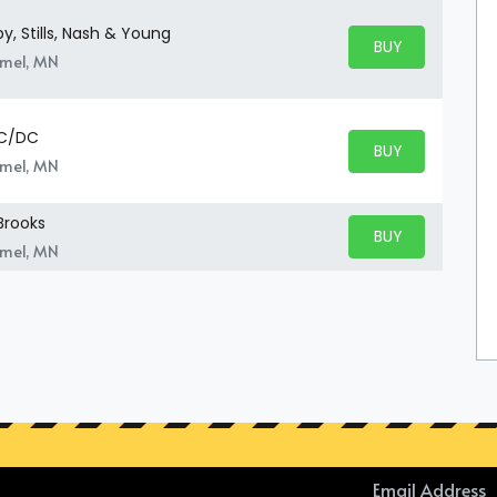
, Stills, Nash & Young
BUY PARKING
BUY TICKETS
amel, MN
AC/DC
BUY PARKING
BUY TICKETS
amel, MN
Brooks
BUY PARKING
BUY TICKETS
amel, MN