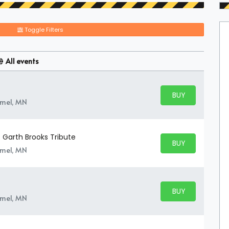
Toggle Filters
All events
BUY PARKING
BUY TICKETS
amel, MN
 Garth Brooks Tribute
BUY PARKING
BUY TICKETS
amel, MN
BUY PARKING
BUY TICKETS
amel, MN