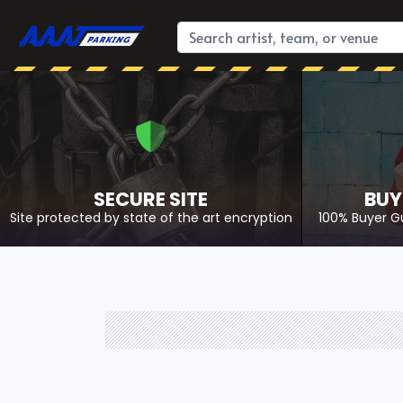
SECURE SITE
BUY
Site protected by state of the art encryption
100% Buyer G