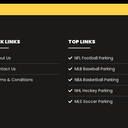
K LINKS
TOP LINKS
ut Us
NFL Football Parking
tact Us
MLB Baseball Parking
ms & Conditions
NBA Basketball Parking
NHL Hockey Parking
MLS Soccer Parking