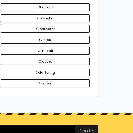
Chatfield
Chisholm
Clearwater
Clinton
Clitherall
Cloquet
Cold Spring
Conger
Sign Up