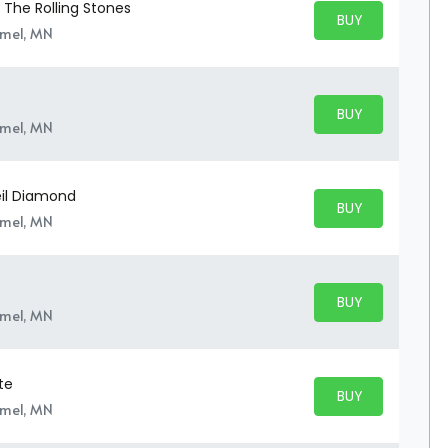
o The Rolling Stones
BUY PARKING
BUY TICKETS
amel, MN
BUY PARKING
BUY TICKETS
amel, MN
Neil Diamond
BUY PARKING
BUY TICKETS
amel, MN
BUY PARKING
BUY TICKETS
amel, MN
te
BUY PARKING
BUY TICKETS
amel, MN