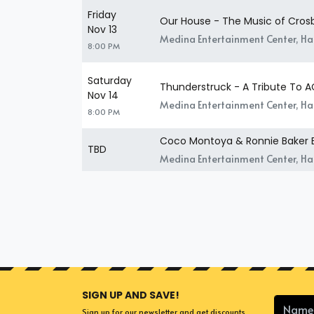
Friday
Our House - The Music of Crosby
Nov 13
Medina Entertainment Center, H
8:00 PM
Saturday
Thunderstruck - A Tribute To 
Nov 14
Medina Entertainment Center, H
8:00 PM
Coco Montoya & Ronnie Baker 
TBD
Medina Entertainment Center, H
SIGN UP AND SAVE!
Sign up for our newsletter and get discounts