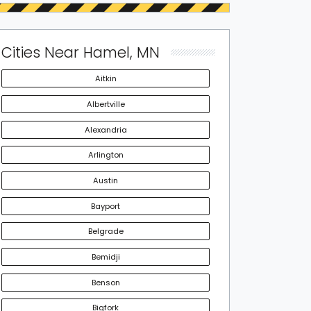
Cities Near Hamel, MN
Aitkin
Albertville
Alexandria
Arlington
Austin
Bayport
Belgrade
Bemidji
Benson
Bigfork