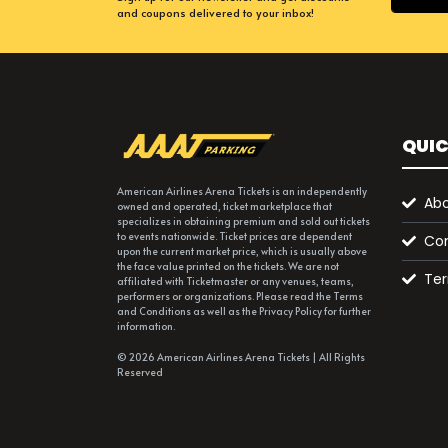
and coupons delivered to your inbox!
QUIC
American Airlines Arena Tickets is an independently
Abo
owned and operated, ticket marketplace that
specializes in obtaining premium and sold out tickets
to events nationwide. Ticket prices are dependent
Con
upon the current market price, which is usually above
the face value printed on the tickets. We are not
Ter
affiliated with Ticketmaster or any venues, teams,
performers or organizations. Please read the Terms
and Conditions as well as the Privacy Policy for further
information.
© 2026 American Airlines Arena Tickets | All Rights
Reserved