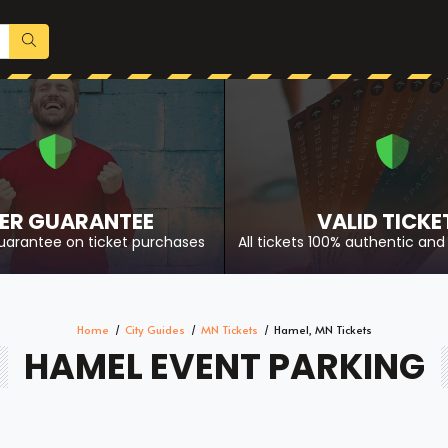
ER GUARANTEE
VALID TICKE
uarantee on ticket purchases
All tickets 100% authentic and 
Home
City Guides
MN Tickets
Hamel, MN Tickets
HAMEL EVENT PARKING