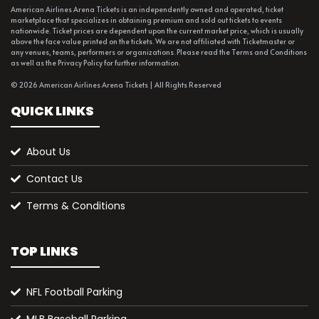
American Airlines Arena Tickets is an independently owned and operated, ticket
marketplace that specializes in obtaining premium and sold out tickets to events
nationwide. Ticket prices are dependent upon the current market price, which is usually
above the face value printed on the tickets. We are not affiliated with Ticketmaster or
any venues, teams, performers or organizations. Please read the Terms and Conditions
as well as the Privacy Policy for further information.
© 2026 American Airlines Arena Tickets | All Rights Reserved
QUICK LINKS
About Us
Contact Us
Terms & Conditions
TOP LINKS
NFL Football Parking