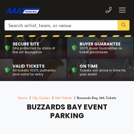
SECURE SITE
BUYER GUARANTEE
Site protected by state of
100% Buyer Guarantee on
the art encryption
ticket purchases
VALID TICKETS
ON TIME
All tickets 100% authentic
Tickets will arrive in time for
and valid for entry
your event
Home
City Guides
MA Tickets
Buzzards Bay, MA Tickets
BUZZARDS BAY EVENT
PARKING