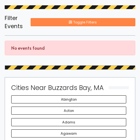
Filter
Toggle Filters
Events
No events found
Cities Near Buzzards Bay, MA
Abington
Acton
Adams
Agawam