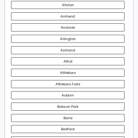
Allston
Amherst
Andover
Arlington
Ashland
Athol
Attleboro
Attleboro Falls
Auburn
Babson Park
Barre
Bedford