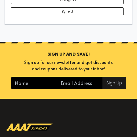
Byfield
SIGN UP AND SAVE!
Sign up for our newsletter and get discounts
and coupons delivered to your inbox!
Sign Up