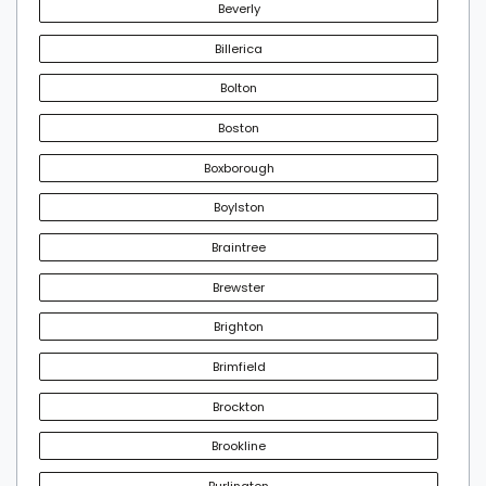
Beverly
Billerica
Bolton
Boston
Boxborough
Boylston
Braintree
Brewster
Brighton
Brimfield
Brockton
Brookline
Burlington