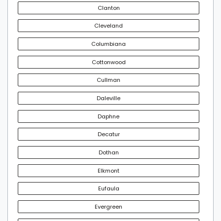
Clanton
Cleveland
Columbiana
Cottonwood
Cullman
Daleville
Daphne
Decatur
Dothan
Elkmont
Eufaula
Evergreen