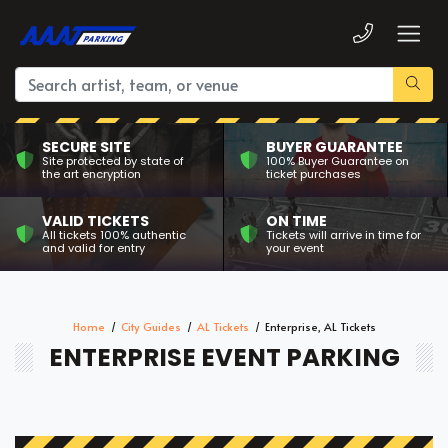
SECURE SITE
BUYER GUARANTEE
Site protected by state of
100% Buyer Guarantee on
the art encryption
ticket purchases
VALID TICKETS
ON TIME
All tickets 100% authentic
Tickets will arrive in time for
and valid for entry
your event
Home
City Guides
AL Tickets
Enterprise, AL Tickets
ENTERPRISE EVENT PARKING