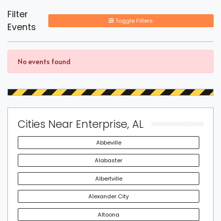
Filter
Toggle Filters
Events
No events found
Cities Near Enterprise, AL
Abbeville
Alabaster
Albertville
Alexander City
Altoona