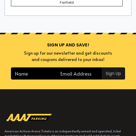
Fairfield
SIGN UP AND SAVE!
Sign up for our newsletter and get discounts
and coupons delivered to your inbox!
Sign Up
American Airlines Arena Tickets is an independently owned and operated, ticket
marketplace that specializes in obtaining premium and sold out tickets to events