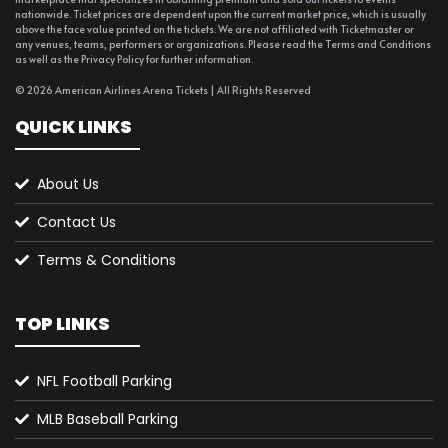
nationwide. Ticket prices are dependent upon the current market price, which is usually
above the face value printed on the tickets. We are not affiliated with Ticketmaster or
any venues, teams, performers or organizations. Please read the Terms and Conditions
as well as the Privacy Policy for further information.
© 2026 American Airlines Arena Tickets | All Rights Reserved
QUICK LINKS
About Us
Contact Us
Terms & Conditions
TOP LINKS
NFL Football Parking
MLB Baseball Parking