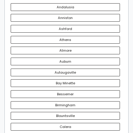
Andalusia
Anniston
Ashford
Athens
Atmore
Auburn
Autaugaville
Bay Minette
Bessemer
Birmingham
Blountsville
Calera