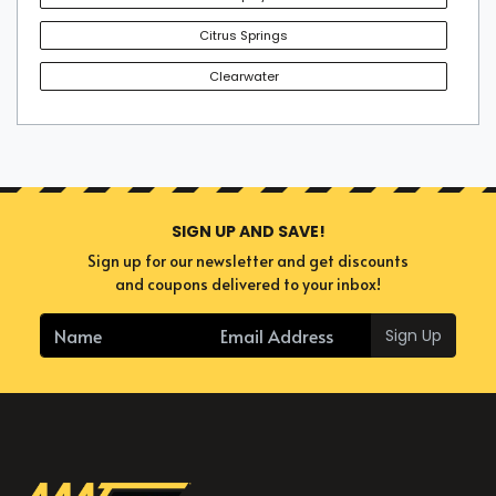
Citrus Springs
Clearwater
SIGN UP AND SAVE!
Sign up for our newsletter and get discounts
and coupons delivered to your inbox!
Sign Up