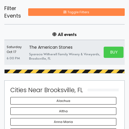
Filter
Toggle Filters
Events
All events
The American Stones
Saturday
BUY PARK
Oct 17
Sparacia Witherell Family Winery & Vineyards,
BUY TICKE
6:00 PM
Brooksville, FL
Cities Near Brooksville, FL
Alachua
Altha
Anna Maria