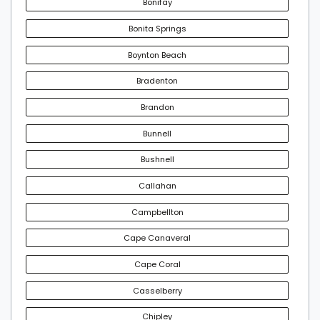
Bonifay
Bonita Springs
Boynton Beach
Bradenton
Brandon
Bunnell
Bushnell
Callahan
Campbellton
Cape Canaveral
Cape Coral
Casselberry
Chipley