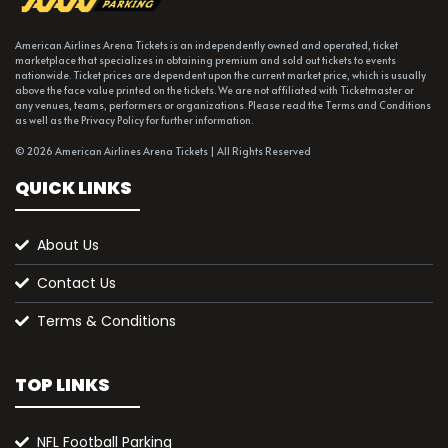
American Airlines Arena Tickets is an independently owned and operated, ticket
marketplace that specializes in obtaining premium and sold out tickets to events
nationwide. Ticket prices are dependent upon the current market price, which is usually
above the face value printed on the tickets. We are not affiliated with Ticketmaster or
any venues, teams, performers or organizations. Please read the Terms and Conditions
as well as the Privacy Policy for further information.
© 2026 American Airlines Arena Tickets | All Rights Reserved
QUICK LINKS
About Us
Contact Us
Terms & Conditions
TOP LINKS
NFL Football Parking