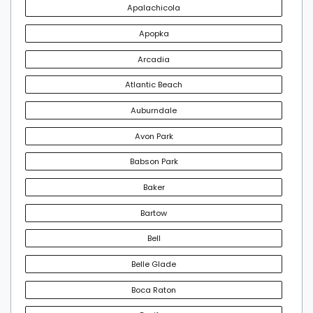
Apalachicola
Apopka
Arcadia
Atlantic Beach
Auburndale
Avon Park
Babson Park
Baker
Bartow
Bell
Belle Glade
Boca Raton