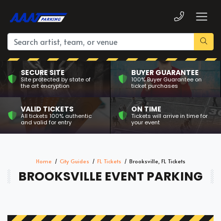
SECURE SITE
BUYER GUARANTEE
Site protected by state of
100% Buyer Guarantee on
the art encryption
ticket purchases
VALID TICKETS
ON TIME
All tickets 100% authentic
Tickets will arrive in time for
and valid for entry
your event
Home
City Guides
FL Tickets
Brooksville, FL Tickets
BROOKSVILLE EVENT PARKING